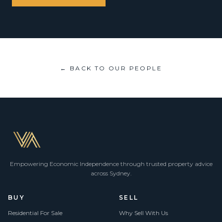
← BACK TO OUR PEOPLE
Empowering Economic Independence through trusted property advice
across Sydney.
BUY
SELL
Residential For Sale
Why Sell With Us