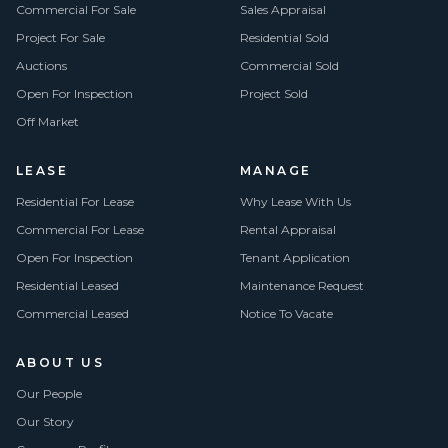
Commercial For Sale
Sales Appraisal
Project For Sale
Residential Sold
Auctions
Commercial Sold
Open For Inspection
Project Sold
Off Market
LEASE
MANAGE
Residential For Lease
Why Lease With Us
Commercial For Lease
Rental Appraisal
Open For Inspection
Tenant Application
Residential Leased
Maintenance Request
Commercial Leased
Notice To Vacate
ABOUT US
Our People
Our Story