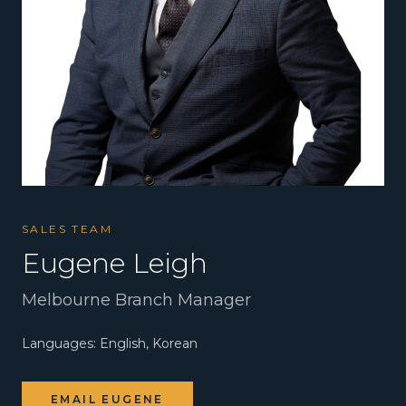
SALES TEAM
Eugene Leigh
Melbourne Branch Manager
Languages:
English, Korean
EMAIL
EUGENE