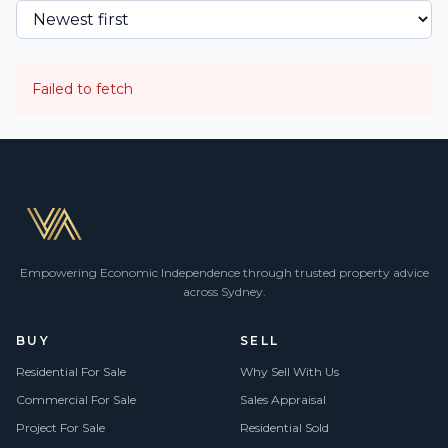
Failed to fetch
Empowering Economic Independence through trusted property advice
across Sydney.
BUY
SELL
Residential For Sale
Why Sell With Us
Commercial For Sale
Sales Appraisal
Project For Sale
Residential Sold