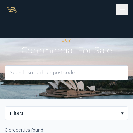
BUY
Commercial For Sale
Filters
▾
0 properties found