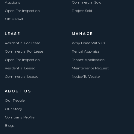
Auctions
Commercial Sold
Open For Inspection
Project Sold
Off Market
LEASE
MANAGE
Residential For Lease
Why Lease With Us
Commercial For Lease
Rental Appraisal
Open For Inspection
Tenant Application
Residential Leased
Maintenance Request
Commercial Leased
Notice To Vacate
ABOUT US
Our People
Our Story
Company Profile
Blogs