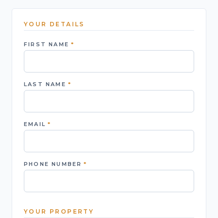
YOUR DETAILS
FIRST NAME
*
LAST NAME
*
EMAIL
*
PHONE NUMBER
*
YOUR PROPERTY