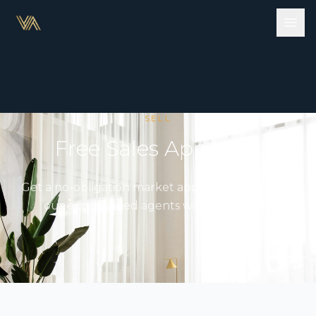
SELL
Free Sales Appraisal
Get a no-obligation market appraisal from one of
our experienced agents within 48 hours.