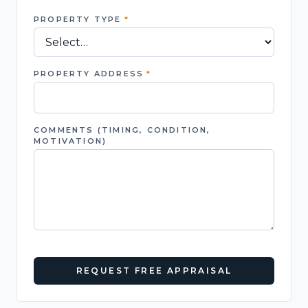
PROPERTY TYPE
*
PROPERTY ADDRESS
*
COMMENTS (TIMING, CONDITION,
MOTIVATION)
REQUEST FREE APPRAISAL