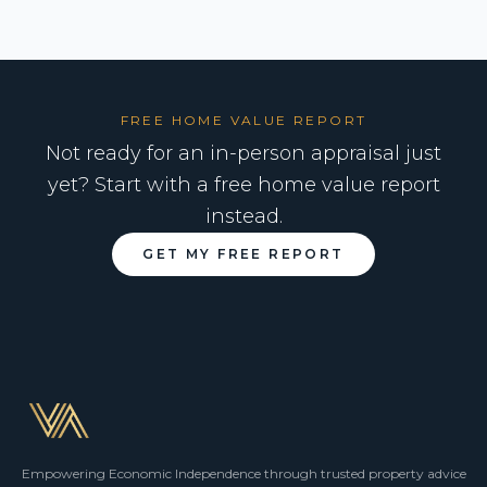
FREE HOME VALUE REPORT
Not ready for an in-person appraisal just
yet? Start with a free home value report
instead.
GET MY FREE REPORT
Empowering Economic Independence through trusted property advice