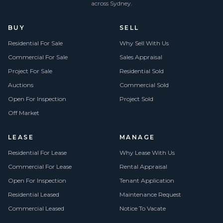
across Sydney.
BUY
SELL
Residential For Sale
Why Sell With Us
Commercial For Sale
Sales Appraisal
Project For Sale
Residential Sold
Auctions
Commercial Sold
Open For Inspection
Project Sold
Off Market
LEASE
MANAGE
Residential For Lease
Why Lease With Us
Commercial For Lease
Rental Appraisal
Open For Inspection
Tenant Application
Residential Leased
Maintenance Request
Commercial Leased
Notice To Vacate