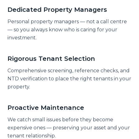
Dedicated Property Managers
Personal property managers — not a call centre
— so you always know who is caring for your
investment.
Rigorous Tenant Selection
Comprehensive screening, reference checks, and
NTD verification to place the right tenants in your
property.
Proactive Maintenance
We catch small issues before they become
expensive ones — preserving your asset and your
tenant relationship.