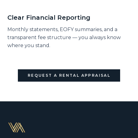
Clear Financial Reporting
Monthly statements, EOFY summaries, and a
transparent fee structure — you always know
where you stand.
REQUEST A RENTAL APPRAISAL