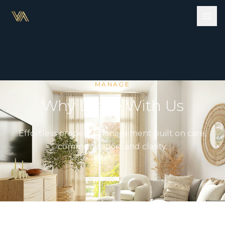
MANAGE
Why Lease With Us
Effortless property management built on care,
communication, and clarity.