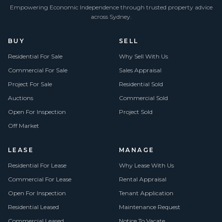
Empowering Economic Independence through trusted property advice
across Sydney.
BUY
SELL
Residential For Sale
Why Sell With Us
Commercial For Sale
Sales Appraisal
Project For Sale
Residential Sold
Auctions
Commercial Sold
Open For Inspection
Project Sold
Off Market
LEASE
MANAGE
Residential For Lease
Why Lease With Us
Commercial For Lease
Rental Appraisal
Open For Inspection
Tenant Application
Residential Leased
Maintenance Request
Commercial Leased
Notice To Vacate