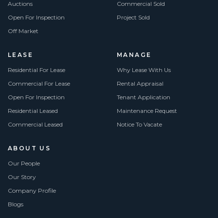
Auctions
Commercial Sold
Open For Inspection
Project Sold
Off Market
LEASE
MANAGE
Residential For Lease
Why Lease With Us
Commercial For Lease
Rental Appraisal
Open For Inspection
Tenant Application
Residential Leased
Maintenance Request
Commercial Leased
Notice To Vacate
ABOUT US
Our People
Our Story
Company Profile
Blogs