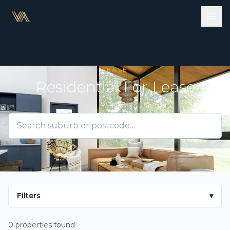
LEASE
Residential For Lease
Filters
▾
0 properties found