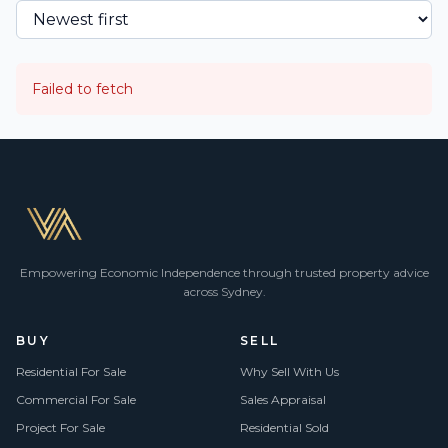
Failed to fetch
Empowering Economic Independence through trusted property advice
across Sydney.
BUY
SELL
Residential For Sale
Why Sell With Us
Commercial For Sale
Sales Appraisal
Project For Sale
Residential Sold