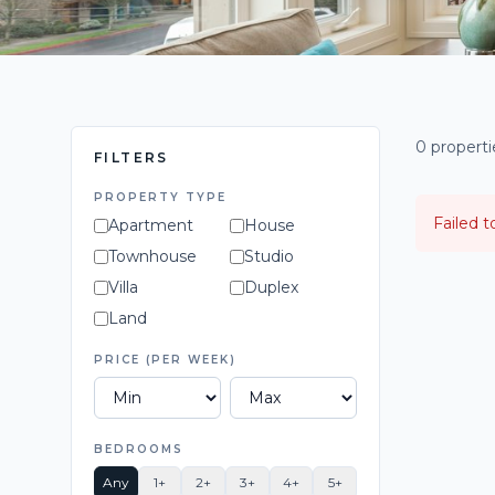
0 propert
FILTERS
PROPERTY TYPE
Failed t
Apartment
House
Townhouse
Studio
Villa
Duplex
Land
PRICE (PER WEEK)
BEDROOMS
Any
1+
2+
3+
4+
5+