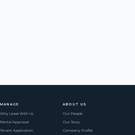
MANAGE
ABOUT US
Why Lease With Us
Our People
Rental Appraisal
Our Story
Tenant Application
Company Profile