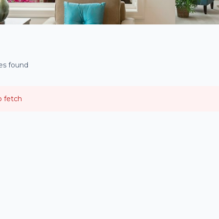
ies found
o fetch