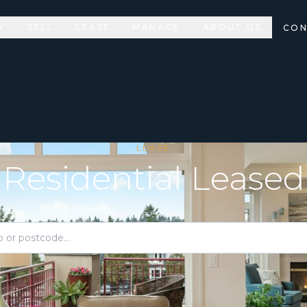
Y
SELL
LEASE
MANAGE
ABOUT US
CON
LEASE
Residential Leased