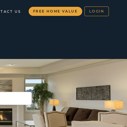
FREE HOME VALUE
LOGIN
TACT US