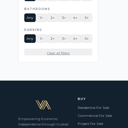
BATHROOMS
Any
1+
2+
3+
4+
5+
PARKING
Any
1+
2+
3+
4+
5+
Clear all filters
BUY
Residential For Sale
Commercial For Sale
Empowering Economic
Project For Sale
Independence through trusted