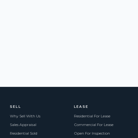
SELL
LEASE
Why Sell With Us
Residential For Lease
Sales Appraisal
Commercial For Lease
Residential Sold
Open For Inspection