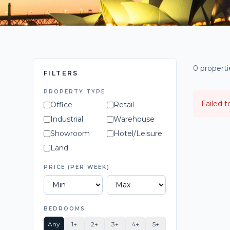
0 propert
FILTERS
PROPERTY TYPE
Failed t
Office
Retail
Industrial
Warehouse
Showroom
Hotel/Leisure
Land
PRICE (PER WEEK)
BEDROOMS
Any
1+
2+
3+
4+
5+