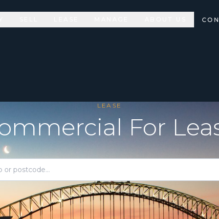
Y
SELL
LEASE
MANAGE
ABOUT US
CON
LEASE
ommercial For Lea