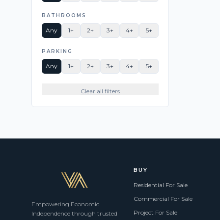
BATHROOMS
Any
1+
2+
3+
4+
5+
PARKING
Any
1+
2+
3+
4+
5+
Clear all filters
BUY
Residential For Sale
Commercial For Sale
Empowering Economic
Project For Sale
Independence through trusted