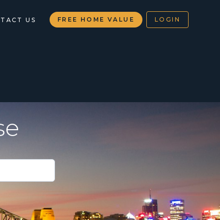
FREE HOME VALUE
LOGIN
TACT US
se