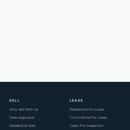
SELL
LEASE
Why Sell With Us
Residential For Lease
Sales Appraisal
Commercial For Lease
Residential Sold
Open For Inspection