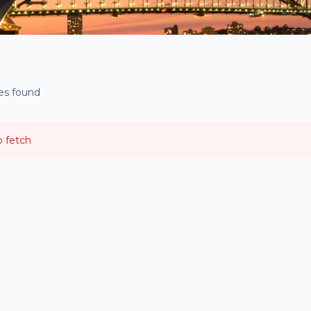
ies found
o fetch