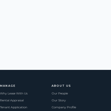
MANAGE
ABOUT US
Why Lease With Us
Our People
Rental Appraisal
Our Story
Tenant Application
Company Profile