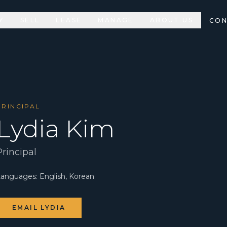
Y
SELL
LEASE
MANAGE
ABOUT US
CON
PRINCIPAL
Lydia Kim
Principal
Languages:
English, Korean
EMAIL
LYDIA