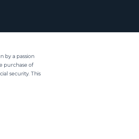
n by a passion 
e purchase of 
al security. This 