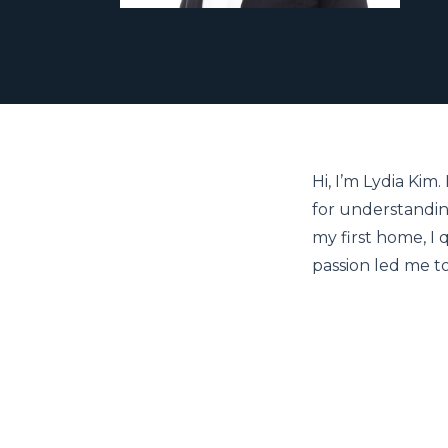
Hi, I’m Lydia Kim
for understandin
my first home, I q
passion led me t