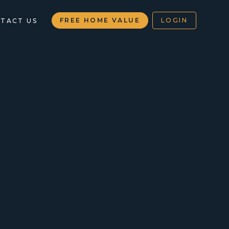
FREE HOME VALUE
LOGIN
TACT US