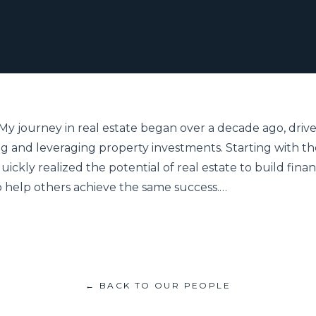
. My journey in real estate began over a decade ago, drive
g and leveraging property investments. Starting with th
uickly realized the potential of real estate to build financi
o help others achieve the same success.…
← BACK TO OUR PEOPLE