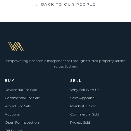
← BACK TO OUR PEOPLE
Empowering Economic Independence through trusted property advice
across Sydney.
BUY
SELL
Residential For Sale
Why Sell With Us
Commercial For Sale
Sales Appraisal
Project For Sale
Residential Sold
Auctions
Commercial Sold
Open For Inspection
Project Sold
Off Market