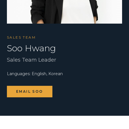
SALES TEAM
Soo Hwang
Sales Team Leader
Languages:
English, Korean
EMAIL
SOO