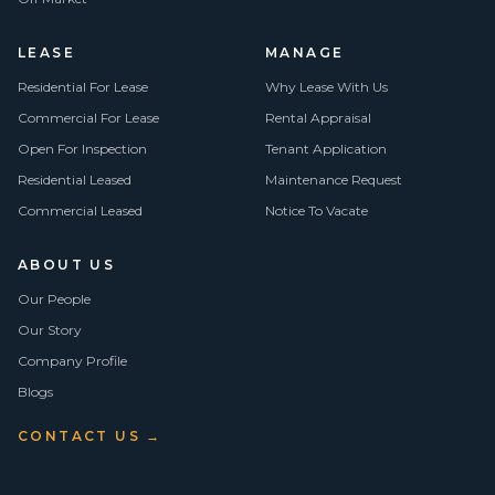
LEASE
MANAGE
Residential For Lease
Why Lease With Us
Commercial For Lease
Rental Appraisal
Open For Inspection
Tenant Application
Residential Leased
Maintenance Request
Commercial Leased
Notice To Vacate
ABOUT US
Our People
Our Story
Company Profile
Blogs
CONTACT US →