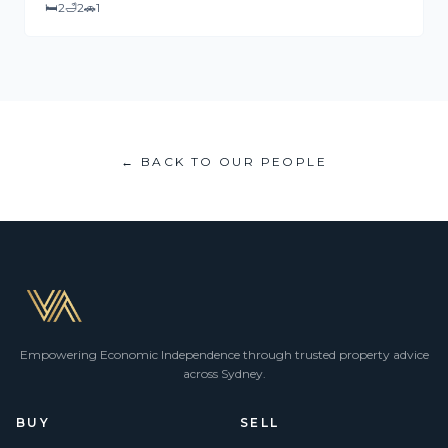
🛏
2
🛁
2
🚗
1
← BACK TO OUR PEOPLE
Empowering Economic Independence through trusted property advice
across Sydney.
BUY
SELL