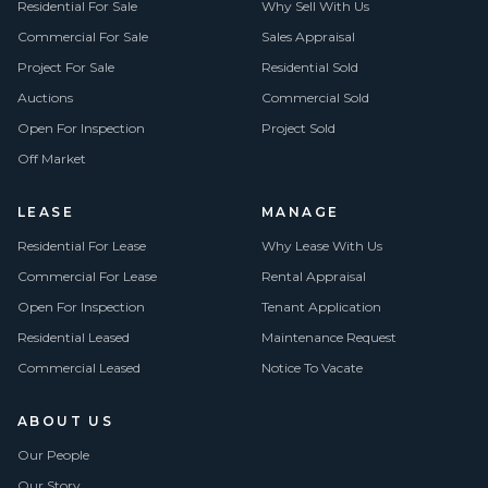
Residential For Sale
Why Sell With Us
Commercial For Sale
Sales Appraisal
Project For Sale
Residential Sold
Auctions
Commercial Sold
Open For Inspection
Project Sold
Off Market
LEASE
MANAGE
Residential For Lease
Why Lease With Us
Commercial For Lease
Rental Appraisal
Open For Inspection
Tenant Application
Residential Leased
Maintenance Request
Commercial Leased
Notice To Vacate
ABOUT US
Our People
Our Story