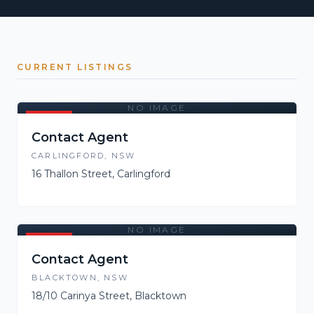
CURRENT LISTINGS
NO IMAGE
SOLD
Contact Agent
CARLINGFORD
, NSW
16 Thallon Street, Carlingford
NO IMAGE
SOLD
Contact Agent
BLACKTOWN
, NSW
18/10 Carinya Street, Blacktown