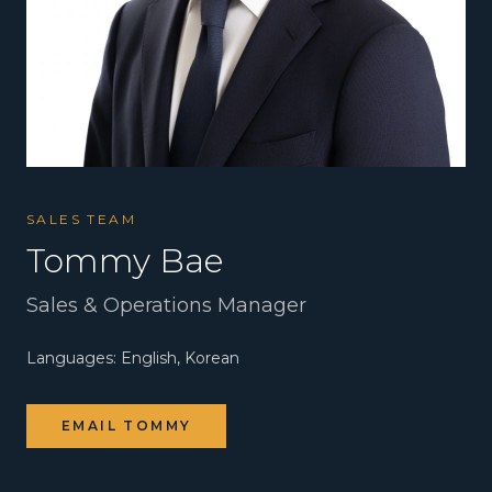
SALES TEAM
Tommy Bae
Sales & Operations Manager
Languages:
English, Korean
EMAIL
TOMMY