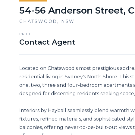
54-56 Anderson Street,
CHATSWOOD
,
NSW
PRICE
Contact Agent
Located on Chatswood's most prestigious addre
residential living in Sydney's North Shore. This s
one, two, three and four-bedroom apartments a
designed for discerning residents seeking space, 
Interiors by Hayball seamlessly blend warmth 
fixtures, refined materials, and sophisticated st
balconies, offering never-to-be-built-out views