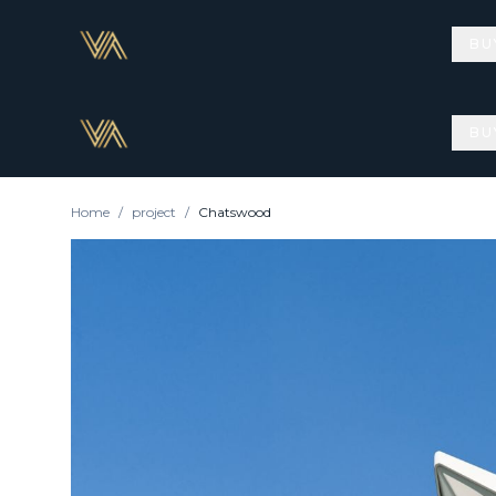
BU
BU
Home
/
project
/
Chatswood