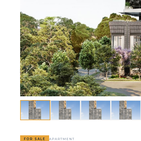
FOR SALE
APARTMENT