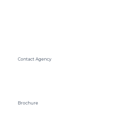
 Contact Agency

 Brochure
