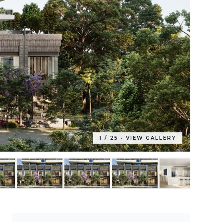
1
/
25
· VIEW GALLERY