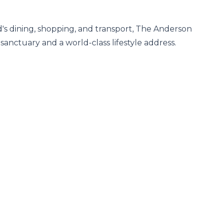
's dining, shopping, and transport, The Anderson 
sanctuary and a world-class lifestyle address.
