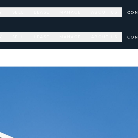
Y
SELL
LEASE
MANAGE
ABOUT US
CON
Y
SELL
LEASE
MANAGE
ABOUT US
CON