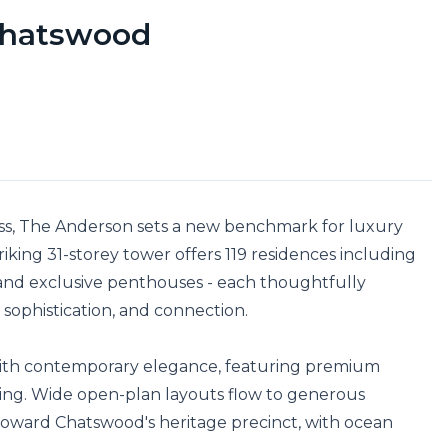
 Chatswood
ss, The Anderson sets a new benchmark for luxury 
triking 31-storey tower offers 119 residences including 
nd exclusive penthouses - each thoughtfully 
sophistication, and connection.

with contemporary elegance, featuring premium 
yling. Wide open-plan layouts flow to generous 
 toward Chatswood's heritage precinct, with ocean 