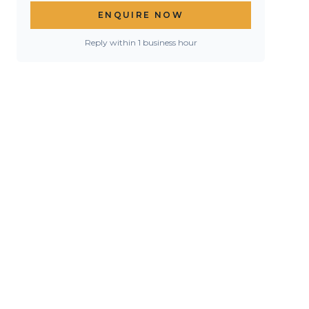
ENQUIRE NOW
Reply within 1 business hour