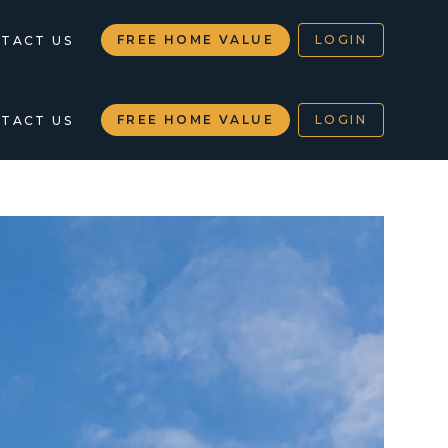
FREE HOME VALUE
LOGIN
TACT US
FREE HOME VALUE
LOGIN
TACT US