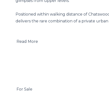
glimpses from upper levels.

Positioned within walking distance of Chatswood
delivers the rare combination of a private urban 
 Read More

 For Sale
