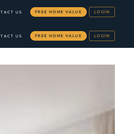
FREE HOME VALUE
LOGIN
TACT US
FREE HOME VALUE
LOGIN
TACT US