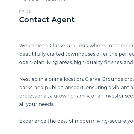
PRICE
Contact Agent
Welcome to Clarke Grounds, where contemporar
beautifully crafted townhouses offer the perfect
open-plan living areas, high-quality finishes, and
Nestled in a prime location, Clarke Grounds provi
parks, and public transport, ensuring a vibrant 
professional, a growing family, or an investor s
all your needs.

Experience the best of modern living-secure y