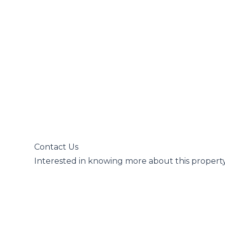
 Contact Us

 Interested in knowing more about this property?
