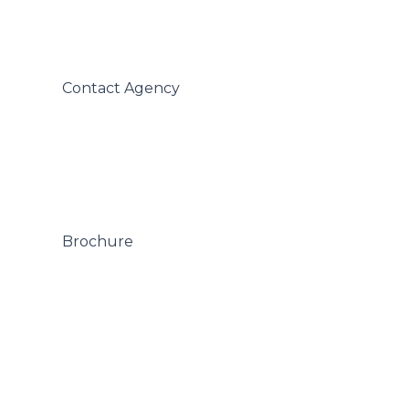
 Contact Agency

 Brochure
