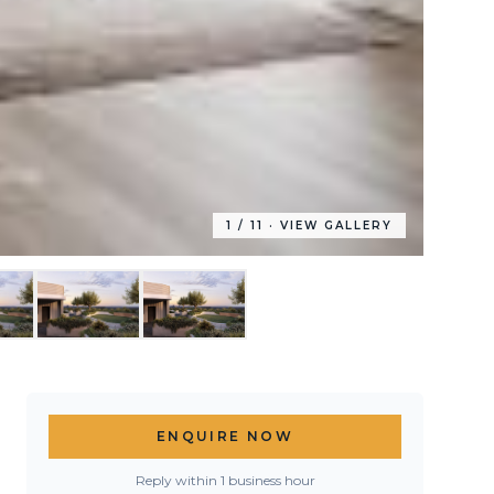
1
/
11
· VIEW GALLERY
ENQUIRE NOW
Reply within 1 business hour