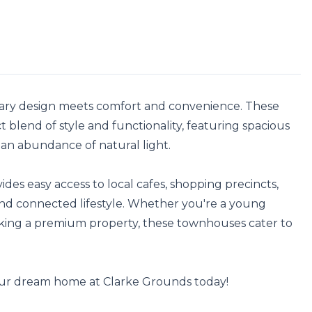
y design meets comfort and convenience. These 
 blend of style and functionality, featuring spacious 
 an abundance of natural light.

des easy access to local cafes, shopping precincts, 
and connected lifestyle. Whether you're a young 
eeking a premium property, these townhouses cater to 
our dream home at Clarke Grounds today!
