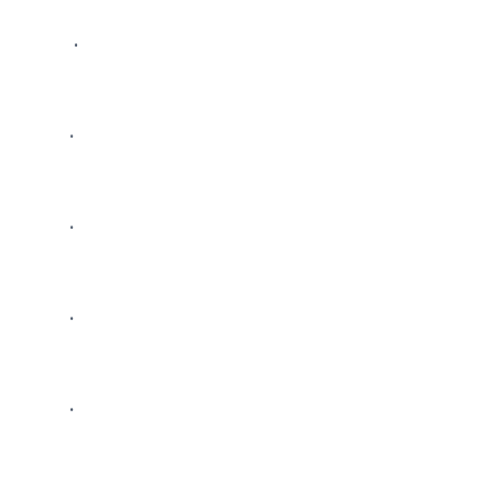
 • 

• 

• 

• 

• 
