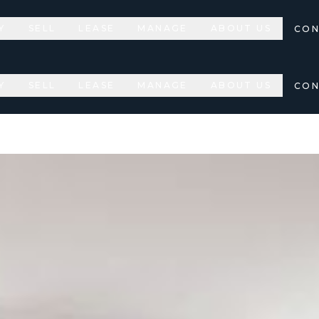
Y
SELL
LEASE
MANAGE
ABOUT US
CON
Y
SELL
LEASE
MANAGE
ABOUT US
CON