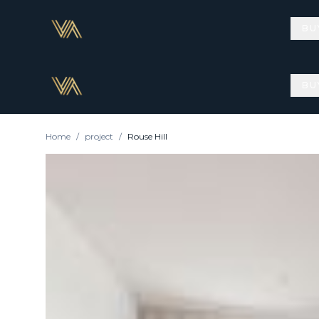
BU
BU
Home
/
project
/
Rouse Hill