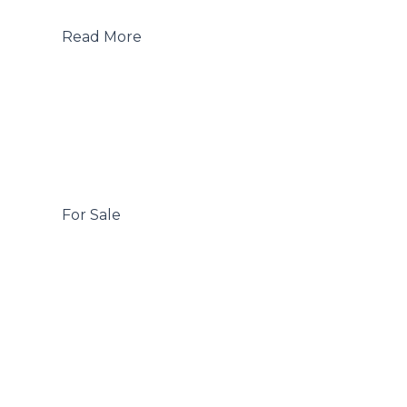
 Read More

 For Sale
