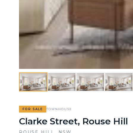
FOR SALE
TOWNHOUSE
Clarke Street, Rouse Hill
ROUSE HILL
,
NSW