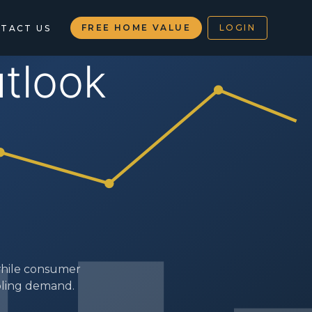
FREE HOME VALUE
LOGIN
TACT US
s
 while consumer
oling demand.