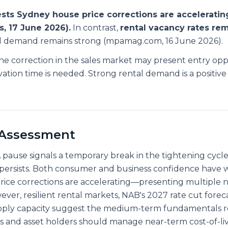
sts Sydney house price corrections are acceleratin
, 17 June 2026).
In contrast,
rental vacancy rates re
al demand remains strong (mpamag.com, 16 June 2026).
e correction in the sales market may present entry opp
vation time is needed. Strong rental demand is a positive 
 Assessment
 pause signals a temporary break in the tightening cycl
persists. Both consumer and business confidence have
ice corrections are accelerating—presenting multiple 
er, resilient rental markets, NAB's 2027 rate cut foreca
pply capacity suggest the medium-term fundamentals 
s and asset holders should manage near-term cost-of-li