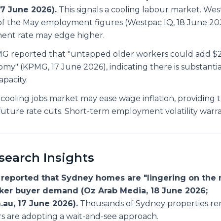
17 June 2026).
This signals a cooling labour market. Wes
f the May employment figures (Westpac IQ, 18 June 20
nt rate may edge higher.
 reported that "untapped older workers could add $29 
omy" (KPMG, 17 June 2026), indicating there is substanti
pacity.
cooling jobs market may ease wage inflation, providing 
r future rate cuts. Short-term employment volatility warr
earch Insights
reported that Sydney homes are "lingering on the 
aker buyer demand (Oz Arab Media, 18 June 2026;
.au, 17 June 2026).
Thousands of Sydney properties re
rs are adopting a wait-and-see approach.