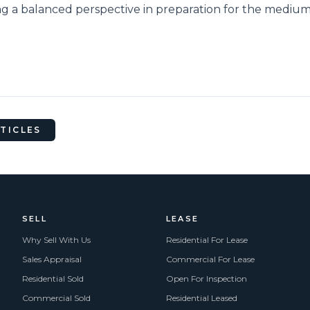
ng a balanced perspective in preparation for the medi
RTICLES
SELL
LEASE
Why Sell With Us
Residential For Lease
Sales Appraisal
Commercial For Lease
Residential Sold
Open For Inspection
Commercial Sold
Residential Leased