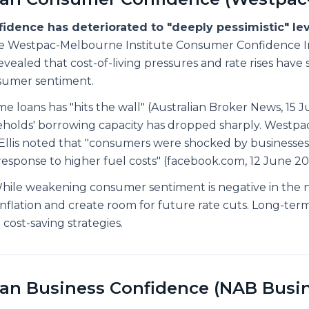
dence has deteriorated to "deeply pessimistic" lev
 Westpac-Melbourne Institute Consumer Confidence I
vealed that cost-of-living pressures and rate rises have 
umer sentiment.
 loans has "hits the wall" (Australian Broker News, 15 J
eholds' borrowing capacity has dropped sharply. Westpa
Ellis noted that "consumers were shocked by businesse
n response to higher fuel costs" (facebook.com, 12 June 20
ile weakening consumer sentiment is negative in the n
nflation and create room for future rate cuts. Long-term
cost-saving strategies.
ian Business Confidence (NAB Busi