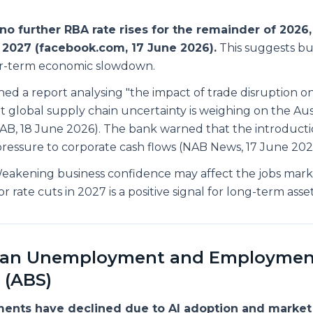
no further RBA rate rises for the remainder of 2026,
 2027 (facebook.com, 17 June 2026).
This suggests bu
ear-term economic slowdown.
hed a report analysing "the impact of trade disruption o
t global supply chain uncertainty is weighing on the Aus
B, 18 June 2026). The bank warned that the introducti
pressure to corporate cash flows (NAB News, 17 June 202
akening business confidence may affect the jobs mark
r rate cuts in 2027 is a positive signal for long-term asse
lian Unemployment and Employmen
 (ABS)
ments have declined due to AI adoption and market