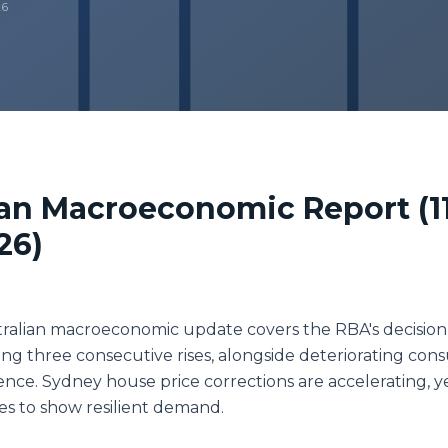
26
ian Macroeconomic Report (1
26)
tralian macroeconomic update covers the RBA's decision
wing three consecutive rises, alongside deteriorating co
ence. Sydney house price corrections are accelerating, y
s to show resilient demand.