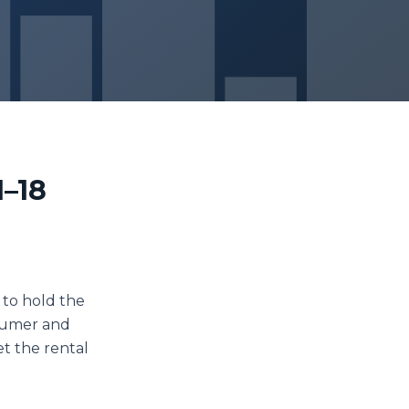
1–18
 to hold the
nsumer and
et the rental