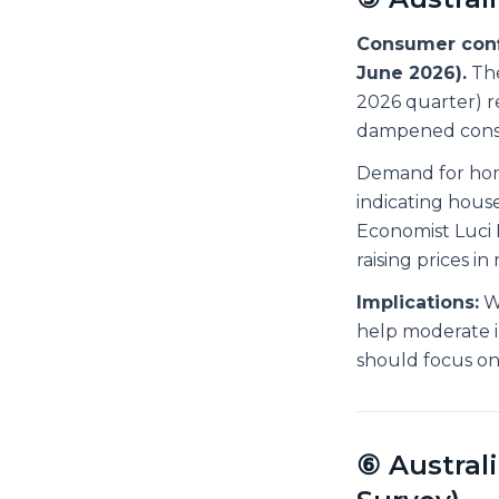
Consumer confi
June 2026).
The
2026 quarter) re
dampened cons
Demand for home
indicating hous
Economist Luci 
raising prices i
Implications:
Wh
help moderate i
should focus on 
⑥ Austral