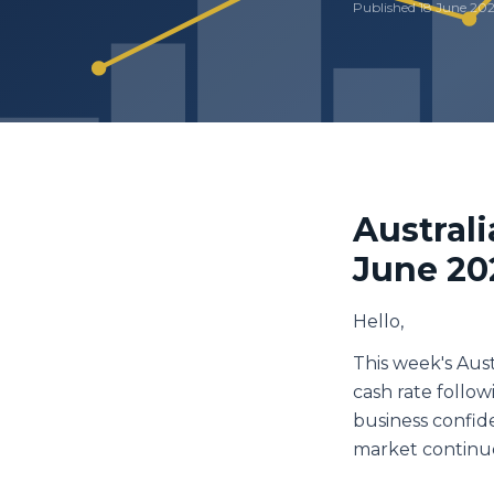
Published
18 June 20
Austral
June 20
Hello,
This week's Aus
cash rate follo
business confid
market continue