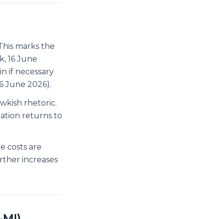
his marks the
k, 16 June
n if necessary
16 June 2026).
kish rhetoric.
ation returns to
e costs are
urther increases
-MI)