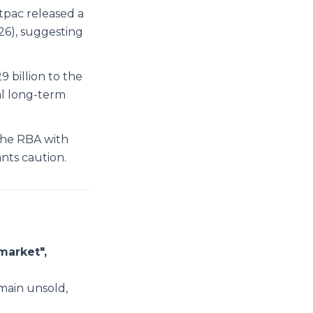
tpac released a
26), suggesting
billion to the
al long-term
the RBA with
ants caution.
market",
main unsold,