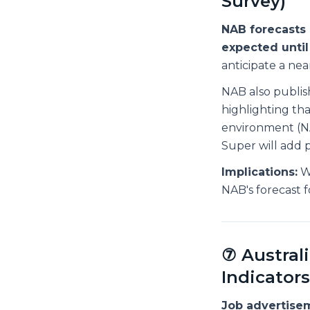
Survey)
NAB forecasts 
expected until
anticipate a n
NAB also publis
highlighting tha
environment (NA
Super will add 
Implications:
We
NAB's forecast fo
⑦ Austra
Indicators
Job advertise