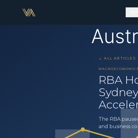
BU
← ALL ARTICLES
MACROECONOMIC
RBA Ho
Sydney
Accele
The RBA paused 
and business c