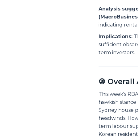
Analysis sugge
(MacroBusiness
indicating rent
Implications:
Th
sufficient obser
term investors.
⑩ Overall
This week's RBA
hawkish stance 
Sydney house pr
headwinds. Howev
term labour su
Korean resident