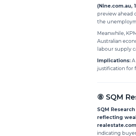
(Nine.com.au, 
preview ahead o
the unemployme
Meanwhile, KPMG
Australian econ
labour supply ca
Implications:
A 
justification fo
⑧ SQM Res
SQM Research 
reflecting we
realestate.com
indicating buye