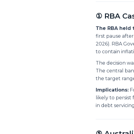
① RBA Cas
The RBA held t
first pause aft
2026). RBA Gove
to contain infla
The decision wa
The central ban
the target range
Implications:
Fo
likely to persis
in debt servici
⑤ Austral