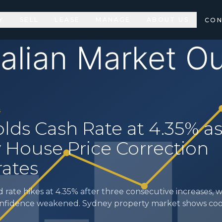
Y
SELL
LEASE
MANAGE
ABOUT US
CON
S
lds Cash Rate at 4.35% a
 House Price Correction
rates
rate hikes at 4.35% after three consecutive increases,
onfidence weakened. Sydney property market shows co