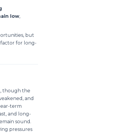
g
main low
,
ortunities, but
factor for long-
e, though the
 weakened, and
near-term
st, and long-
remain sound.
ving pressures