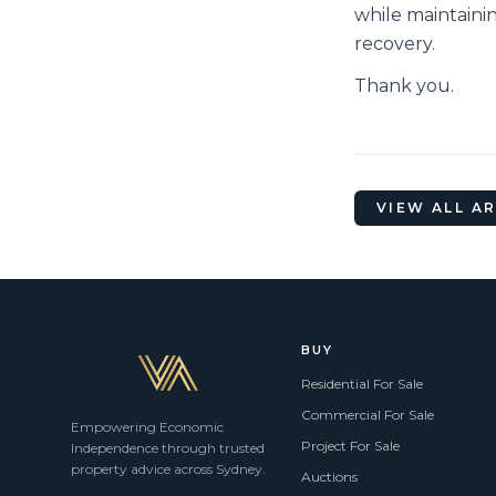
while maintaini
recovery.
Thank you.
VIEW ALL A
BUY
Residential For Sale
Commercial For Sale
Empowering Economic
Project For Sale
Independence through trusted
property advice across Sydney.
Auctions