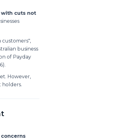
 with cuts not
sinesses
n customers",
tralian business
on of Payday
6).
et. However,
t holders.
t
 concerns