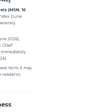
els (MSN, 16
ndex (June
severely
une 2026),
c Chief
s immediately
26).
ear term, it may
 residents
ness