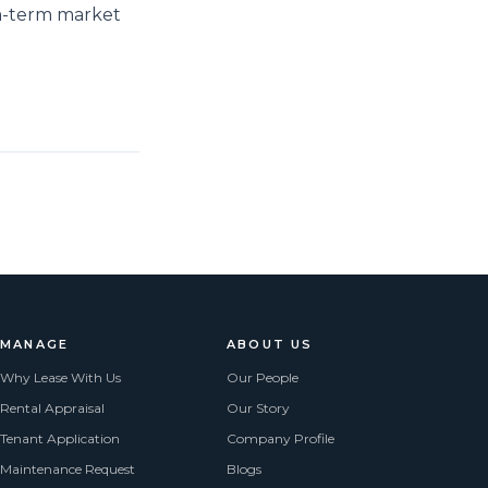
um-term market
MANAGE
ABOUT US
Why Lease With Us
Our People
Rental Appraisal
Our Story
Tenant Application
Company Profile
Maintenance Request
Blogs