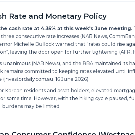
h Rate and Monetary Policy
he cash rate at 4.35% at this week's June meeting.
T
er three consecutive rate increases (NAB News, CommBan
rnor Michelle Bullock warned that "rates could rise agai
tion", leaving the door open for further tightening (AFR, 
s unanimous (NAB News), and the RBA maintained its haw
k remains committed to keeping rates elevated until infl
 (investordaily.com.au, 16 June 2026).
r Korean residents and asset holders, elevated mortgag
t for some time. However, with the hiking cycle paused, f
ng burdens may be limited.
ian Consumer Confidence (Westpac