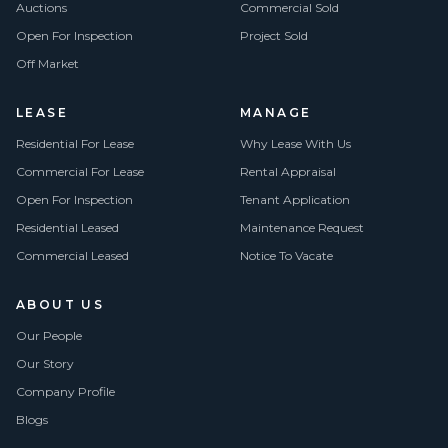
Auctions
Commercial Sold
Open For Inspection
Project Sold
Off Market
LEASE
MANAGE
Residential For Lease
Why Lease With Us
Commercial For Lease
Rental Appraisal
Open For Inspection
Tenant Application
Residential Leased
Maintenance Request
Commercial Leased
Notice To Vacate
ABOUT US
Our People
Our Story
Company Profile
Blogs