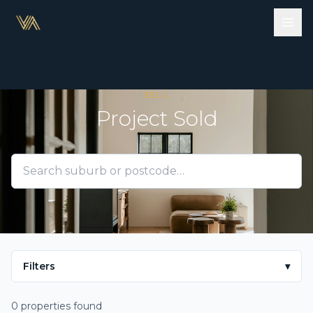
SELL
Project Sold
Filters
▾
0 properties found