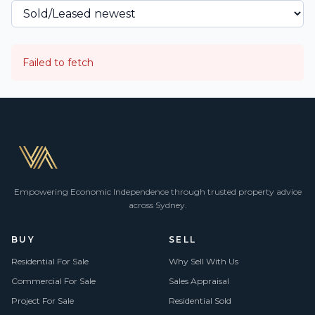
Failed to fetch
Empowering Economic Independence through trusted property advice
across Sydney.
BUY
SELL
Residential For Sale
Why Sell With Us
Commercial For Sale
Sales Appraisal
Project For Sale
Residential Sold