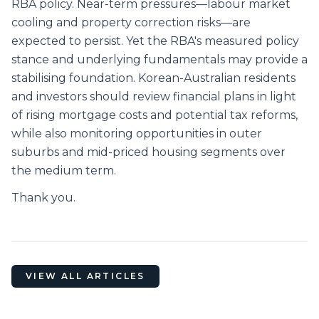
RBA policy. Near-term pressures—labour market
cooling and property correction risks—are
expected to persist. Yet the RBA's measured policy
stance and underlying fundamentals may provide a
stabilising foundation. Korean-Australian residents
and investors should review financial plans in light
of rising mortgage costs and potential tax reforms,
while also monitoring opportunities in outer
suburbs and mid-priced housing segments over
the medium term.
Thank you.
VIEW ALL ARTICLES