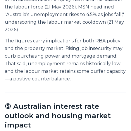
the labour force (21 May 2026). MSN headlined
"Australia's unemployment rises to 4.5% as jobs fall,"
underscoring the labour market cooldown (21 May
2026).
The figures carry implications for both RBA policy
and the property market. Rising job insecurity may
curb purchasing power and mortgage demand.
That said, unemployment remains historically low
and the labour market retains some buffer capacity
—a positive counterbalance.
⑤ Australian interest rate
outlook and housing market
impact