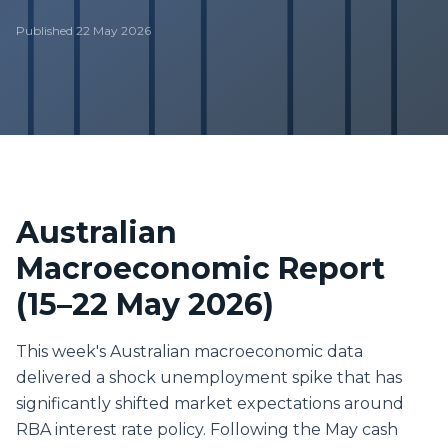
Published
22 May 2026
Australian
Macroeconomic Report
(15–22 May 2026)
This week's Australian macroeconomic data
delivered a shock unemployment spike that has
significantly shifted market expectations around
RBA interest rate policy. Following the May cash