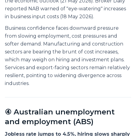
the economic outlook (21 May 2026). Broker Daily
reported NAB warned of "eye-watering" increases
in business input costs (18 May 2026).
Business confidence faces downward pressure
from slowing employment, cost pressures and
softer demand. Manufacturing and construction
sectors are bearing the brunt of cost increases,
which may weigh on hiring and investment plans.
Services and export-facing sectors remain relatively
resilient, pointing to widening divergence across
industries.
④ Australian unemployment
and employment (ABS)
Jobless rate jumps to 4.5%, hiring slows sharply