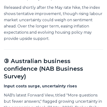
Released shortly after the May rate hike, the index
shows tentative improvement, though rising labour
market uncertainty could weigh on sentiment
ahead. Over the longer term, easing inflation
expectations and evolving housing policy may
provide upside support.
③ Australian business
confidence (NAB Business
Survey)
Input costs surge, uncertainty rises
NAB's latest Forward View, titled "More questions
but fewer answers," flagged growing uncertainty in