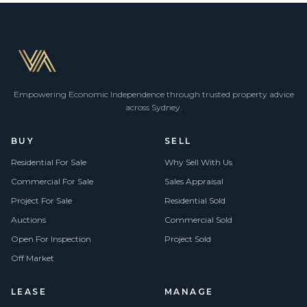
Empowering Economic Independence through trusted property advice
across Sydney.
BUY
SELL
Residential For Sale
Why Sell With Us
Commercial For Sale
Sales Appraisal
Project For Sale
Residential Sold
Auctions
Commercial Sold
Open For Inspection
Project Sold
Off Market
LEASE
MANAGE