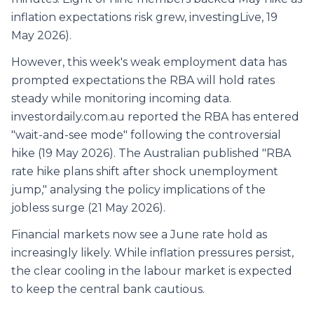
inflation expectations risk grew, investingLive, 19
May 2026).
However, this week's weak employment data has
prompted expectations the RBA will hold rates
steady while monitoring incoming data.
investordaily.com.au reported the RBA has entered
"wait-and-see mode" following the controversial
hike (19 May 2026). The Australian published "RBA
rate hike plans shift after shock unemployment
jump," analysing the policy implications of the
jobless surge (21 May 2026).
Financial markets now see a June rate hold as
increasingly likely. While inflation pressures persist,
the clear cooling in the labour market is expected
to keep the central bank cautious.