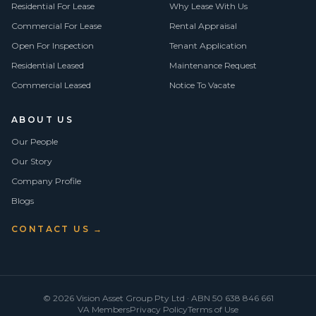
Residential For Lease
Why Lease With Us
Commercial For Lease
Rental Appraisal
Open For Inspection
Tenant Application
Residential Leased
Maintenance Request
Commercial Leased
Notice To Vacate
ABOUT US
Our People
Our Story
Company Profile
Blogs
CONTACT US →
©
2026
Vision Asset Group Pty Ltd · ABN 50 638 846 661
VA Members
Privacy Policy
Terms of Use