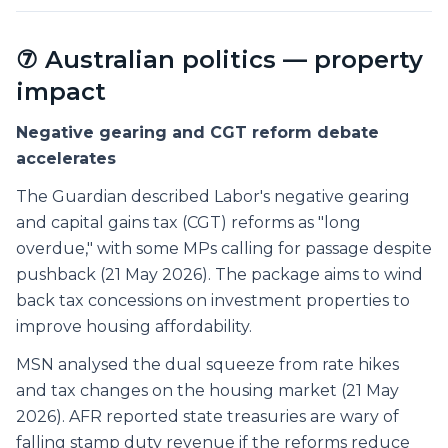
⑦ Australian politics — property
impact
Negative gearing and CGT reform debate
accelerates
The Guardian described Labor's negative gearing
and capital gains tax (CGT) reforms as "long
overdue," with some MPs calling for passage despite
pushback (21 May 2026). The package aims to wind
back tax concessions on investment properties to
improve housing affordability.
MSN analysed the dual squeeze from rate hikes
and tax changes on the housing market (21 May
2026). AFR reported state treasuries are wary of
falling stamp duty revenue if the reforms reduce