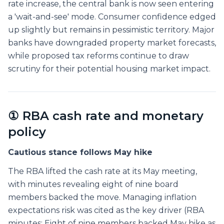
rate increase, the central bank is now seen entering
a 'wait-and-see' mode. Consumer confidence edged
up slightly but remains in pessimistic territory. Major
banks have downgraded property market forecasts,
while proposed tax reforms continue to draw
scrutiny for their potential housing market impact.
① RBA cash rate and monetary
policy
Cautious stance follows May hike
The RBA lifted the cash rate at its May meeting,
with minutes revealing eight of nine board
members backed the move. Managing inflation
expectations risk was cited as the key driver (RBA
minutes: Eight of nine members backed May hike as