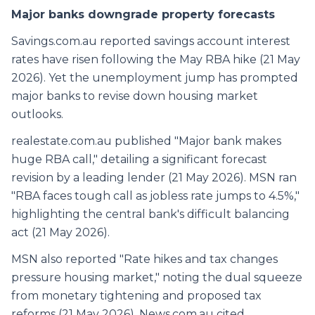
Major banks downgrade property forecasts
Savings.com.au reported savings account interest
rates have risen following the May RBA hike (21 May
2026). Yet the unemployment jump has prompted
major banks to revise down housing market
outlooks.
realestate.com.au published "Major bank makes
huge RBA call," detailing a significant forecast
revision by a leading lender (21 May 2026). MSN ran
"RBA faces tough call as jobless rate jumps to 4.5%,"
highlighting the central bank's difficult balancing
act (21 May 2026).
MSN also reported "Rate hikes and tax changes
pressure housing market," noting the dual squeeze
from monetary tightening and proposed tax
reforms (21 May 2026). News.com.au cited