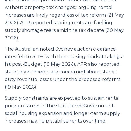
without property tax changes," arguing rental
increases are likely regardless of tax reform (21 May
2026). AFR reported soaring rents are fuelling
supply shortage fears amid the tax debate (20 May
2026).
The Australian noted Sydney auction clearance
rates fell to 31.1%, with the housing market taking a
hit post-Budget (19 May 2026). AFR also reported
state governments are concerned about stamp
duty revenue losses under the proposed reforms
(19 May 2026).
Supply constraints are expected to sustain rental
price pressures in the short term. Government
social housing expansion and longer-term supply
increases may help stabilise rents over time.