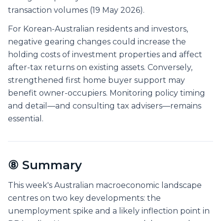
transaction volumes (19 May 2026).
For Korean-Australian residents and investors,
negative gearing changes could increase the
holding costs of investment properties and affect
after-tax returns on existing assets. Conversely,
strengthened first home buyer support may
benefit owner-occupiers. Monitoring policy timing
and detail—and consulting tax advisers—remains
essential.
⑧ Summary
This week's Australian macroeconomic landscape
centres on two key developments: the
unemployment spike and a likely inflection point in