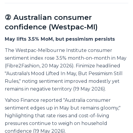
② Australian consumer
confidence (Westpac-MI)
May lifts 3.5% MoM, but pessimism persists
The Westpac-Melbourne Institute consumer
sentiment index rose 3.5% month-on-month in May
(Fibre2Fashion, 20 May 2026). Finimize headlined
"Australia's Mood Lifted In May, But Pessimism Still
Rules," noting sentiment improved modestly yet
remains in negative territory (19 May 2026).
Yahoo Finance reported "Australia consumer
sentiment edges up in May but remains gloomy,"
highlighting that rate rises and cost-of-living
pressures continue to weigh on household
confidence (19 May 2026).