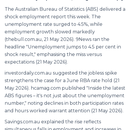
The Australian Bureau of Statistics (ABS) delivered a
shock employment report this week. The
unemployment rate surged to 4.5%, while
employment growth slowed markedly
(thebull.com.au, 21 May 2026). 9News ran the
headline "Unemployment jumps to 4.5 per cent in
shock result," emphasising the miss versus
expectations (21 May 2026).
investordaily.com.au suggested the jobless spike
strengthens the case for a June RBA rate hold (21
May 2026). hcamag.com published "Inside the latest
ABS figures – it's not just about the unemployment
number," noting declines in both participation rates
and hours worked warrant attention (21 May 2026).
Savings.com.au explained the rise reflects
simultaneous falls in employment and increases in