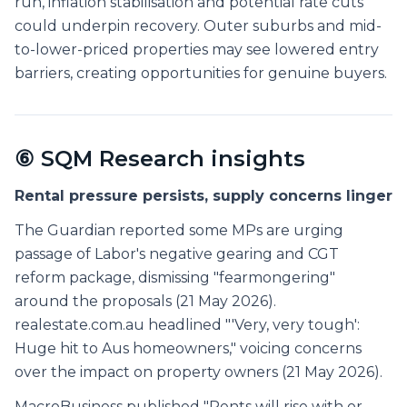
run, inflation stabilisation and potential rate cuts
could underpin recovery. Outer suburbs and mid-
to-lower-priced properties may see lowered entry
barriers, creating opportunities for genuine buyers.
⑥ SQM Research insights
Rental pressure persists, supply concerns linger
The Guardian reported some MPs are urging
passage of Labor's negative gearing and CGT
reform package, dismissing "fearmongering"
around the proposals (21 May 2026).
realestate.com.au headlined "'Very, very tough':
Huge hit to Aus homeowners," voicing concerns
over the impact on property owners (21 May 2026).
MacroBusiness published "Rents will rise with or