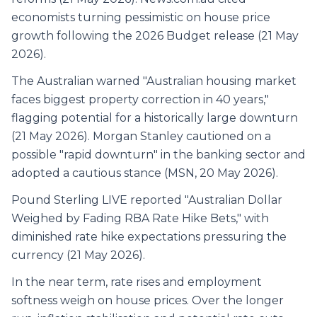
economists turning pessimistic on house price
growth following the 2026 Budget release (21 May
2026).
The Australian warned "Australian housing market
faces biggest property correction in 40 years,"
flagging potential for a historically large downturn
(21 May 2026). Morgan Stanley cautioned on a
possible "rapid downturn" in the banking sector and
adopted a cautious stance (MSN, 20 May 2026).
Pound Sterling LIVE reported "Australian Dollar
Weighed by Fading RBA Rate Hike Bets," with
diminished rate hike expectations pressuring the
currency (21 May 2026).
In the near term, rate rises and employment
softness weigh on house prices. Over the longer