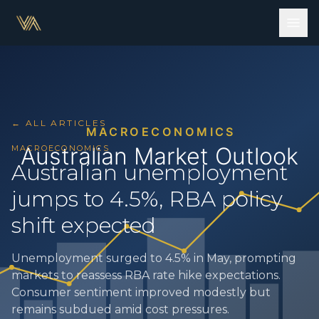
← ALL ARTICLES
MACROECONOMICS
Australian unemployment
jumps to 4.5%, RBA policy
shift expected
Unemployment surged to 4.5% in May, prompting
markets to reassess RBA rate hike expectations.
Consumer sentiment improved modestly but
remains subdued amid cost pressures.