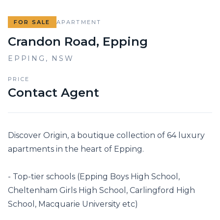
FOR SALE
APARTMENT
Crandon Road, Epping
EPPING
,
NSW
PRICE
Contact Agent
Discover Origin, a boutique collection of 64 luxury 
apartments in the heart of Epping. 

- Top-tier schools (Epping Boys High School, 
Cheltenham Girls High School, Carlingford High 
School, Macquarie University etc)
