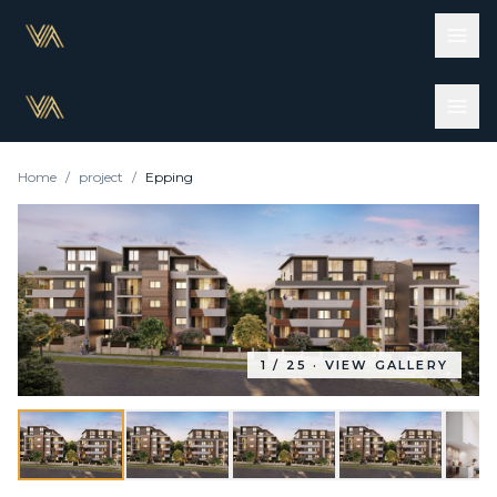
Home
/
project
/
Epping
1
/
25
· VIEW GALLERY