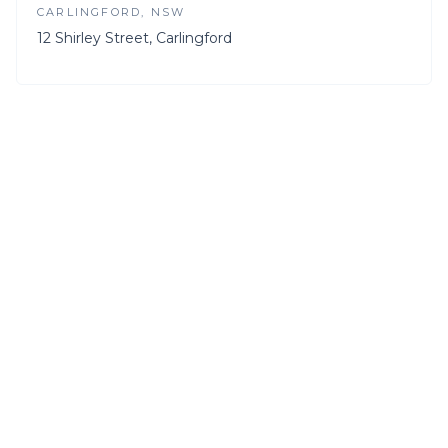
CARLINGFORD
, NSW
12 Shirley Street, Carlingford