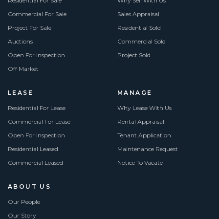
Residential For Sale
Why Sell With Us
Commercial For Sale
Sales Appraisal
Project For Sale
Residential Sold
Auctions
Commercial Sold
Open For Inspection
Project Sold
Off Market
LEASE
MANAGE
Residential For Lease
Why Lease With Us
Commercial For Lease
Rental Appraisal
Open For Inspection
Tenant Application
Residential Leased
Maintenance Request
Commercial Leased
Notice To Vacate
ABOUT US
Our People
Our Story