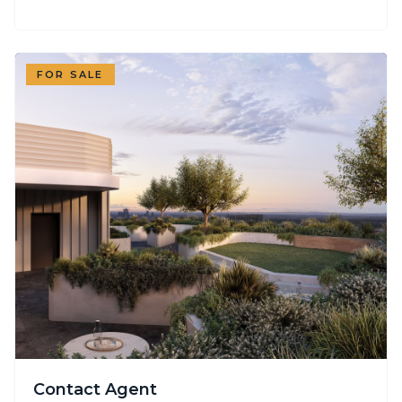
FOR SALE
Contact Agent