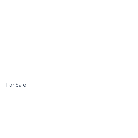
 For Sale
