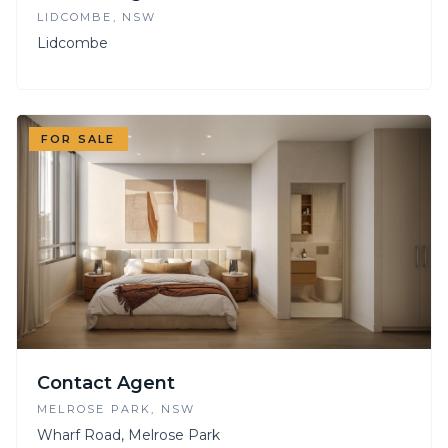
LIDCOMBE
, NSW
Lidcombe
FOR SALE
Contact Agent
MELROSE PARK
, NSW
Wharf Road, Melrose Park