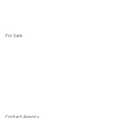
 For Sale

 Contact Agency
