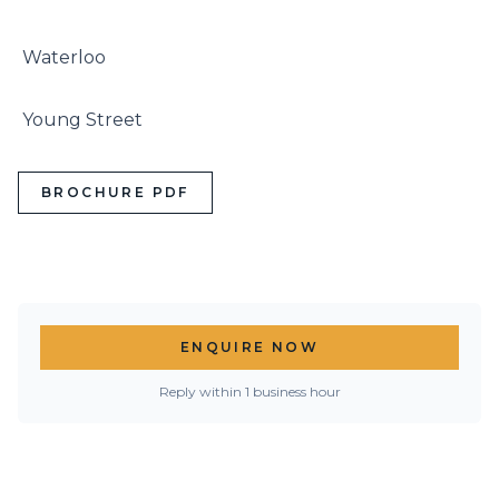
 Waterloo

 Young Street
BROCHURE PDF
ENQUIRE NOW
Reply within 1 business hour