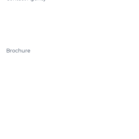
 Brochure
