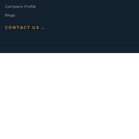
Company Profile
Blogs
CONTACT US →
©
2026
Vision Asset Group Pty Ltd · ABN 50 638 846 661
VA Members
Privacy Policy
Terms of Use
Empowering Economic Independence through trusted property advice
across Sydney.
BUY
SELL