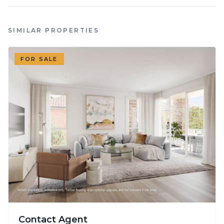
SIMILAR PROPERTIES
FOR SALE
Contact Agent