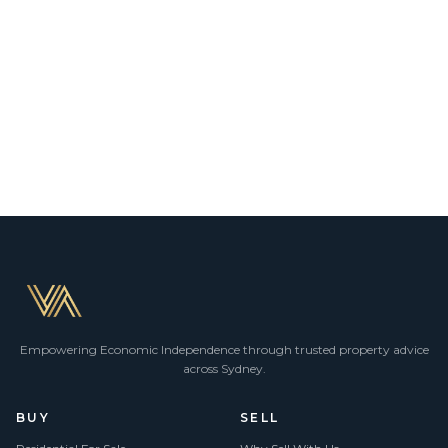
Empowering Economic Independence through trusted property advice
across Sydney.
BUY
SELL