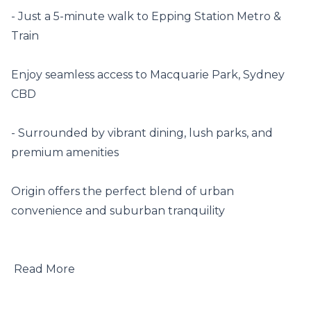
- Just a 5-minute walk to Epping Station Metro & 
Train

Enjoy seamless access to Macquarie Park, Sydney 
CBD

- Surrounded by vibrant dining, lush parks, and 
premium amenities

Origin offers the perfect blend of urban 
convenience and suburban tranquility

 Read More
