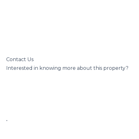
 Contact Us

 Interested in knowing more about this property?

 • 
