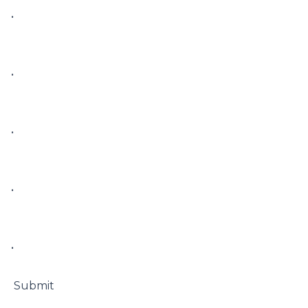
• 

• 

• 

• 

• 

 Submit
