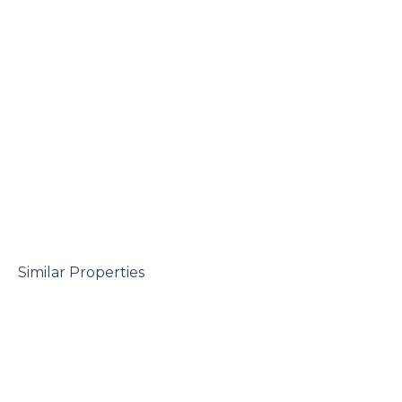
 Similar Properties
