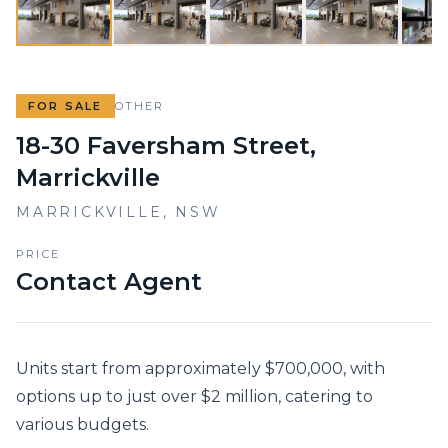
FOR SALE
OTHER
18-30 Faversham Street,
Marrickville
MARRICKVILLE
,
NSW
PRICE
Contact Agent
Units start from approximately $700,000, with 
options up to just over $2 million, catering to 
various budgets.
