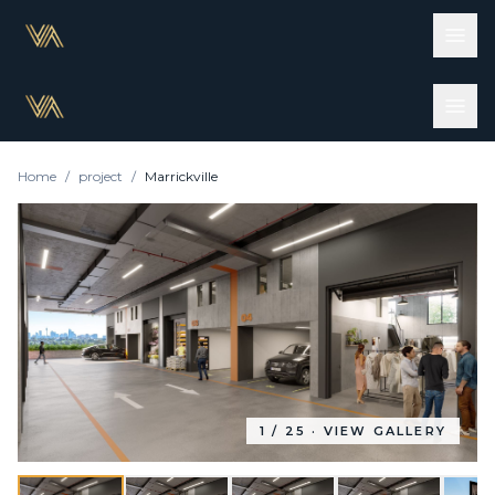
Home
/
project
/
Marrickville
1
/
25
· VIEW GALLERY