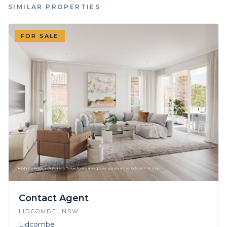
SIMILAR PROPERTIES
FOR SALE
Contact Agent
LIDCOMBE
, NSW
Lidcombe