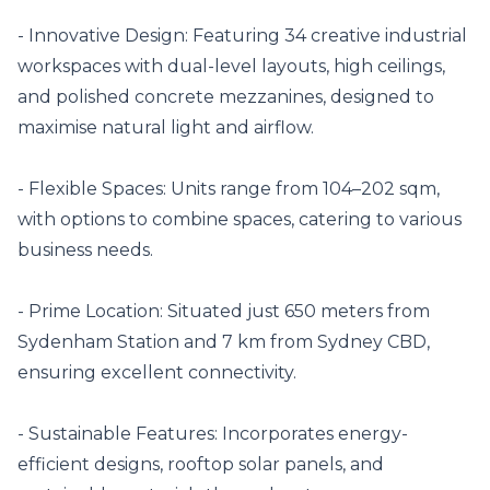
- Innovative Design: Featuring 34 creative industrial 
workspaces with dual-level layouts, high ceilings, 
and polished concrete mezzanines, designed to 
maximise natural light and airflow. 

- Flexible Spaces: Units range from 104–202 sqm, 
with options to combine spaces, catering to various 
business needs. 

- Prime Location: Situated just 650 meters from 
Sydenham Station and 7 km from Sydney CBD, 
ensuring excellent connectivity. 

- Sustainable Features: Incorporates energy-
efficient designs, rooftop solar panels, and 