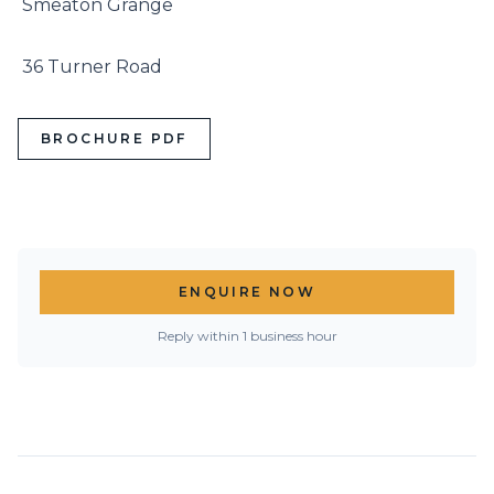
 Smeaton Grange

 36 Turner Road
BROCHURE PDF
ENQUIRE NOW
Reply within 1 business hour