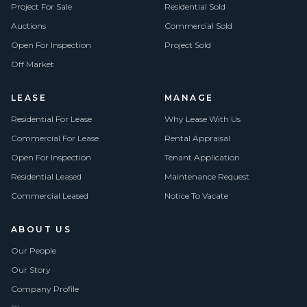
Project For Sale
Residential Sold
Auctions
Commercial Sold
Open For Inspection
Project Sold
Off Market
LEASE
MANAGE
Residential For Lease
Why Lease With Us
Commercial For Lease
Rental Appraisal
Open For Inspection
Tenant Application
Residential Leased
Maintenance Request
Commercial Leased
Notice To Vacate
ABOUT US
Our People
Our Story
Company Profile