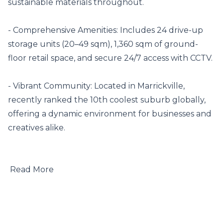
sustainable materials throughout.

- Comprehensive Amenities: Includes 24 drive-up 
storage units (20–49 sqm), 1,360 sqm of ground-
floor retail space, and secure 24/7 access with CCTV.

- Vibrant Community: Located in Marrickville, 
recently ranked the 10th coolest suburb globally, 
offering a dynamic environment for businesses and 
creatives alike.

 Read More
