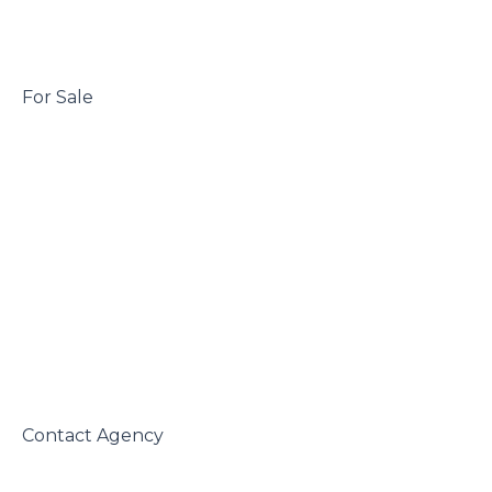
 For Sale

 Contact Agency
