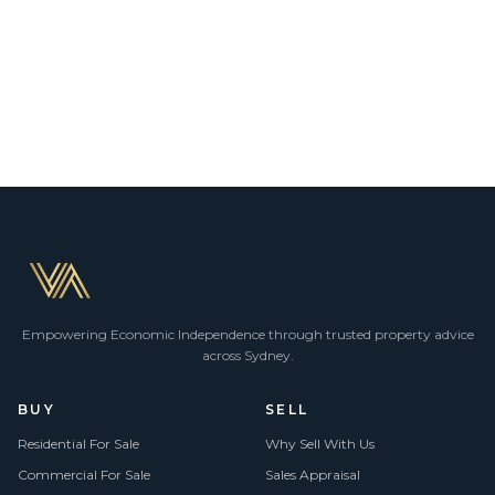
Empowering Economic Independence through trusted property advice
across Sydney.
BUY
SELL
Residential For Sale
Why Sell With Us
Commercial For Sale
Sales Appraisal