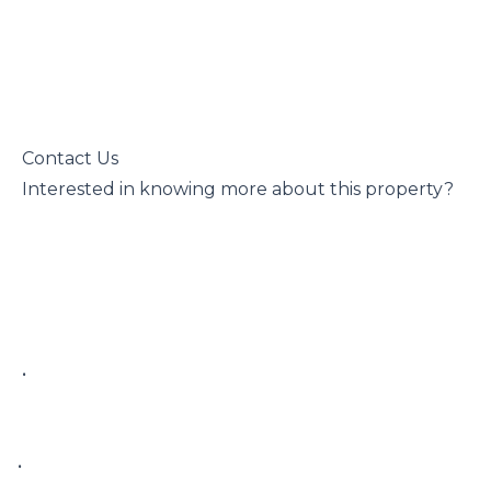
 Contact Us

 Interested in knowing more about this property?

 • 

• 
