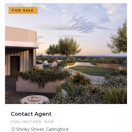
FOR SALE
Contact Agent
CARLINGFORD
, NSW
12 Shirley Street, Carlingford