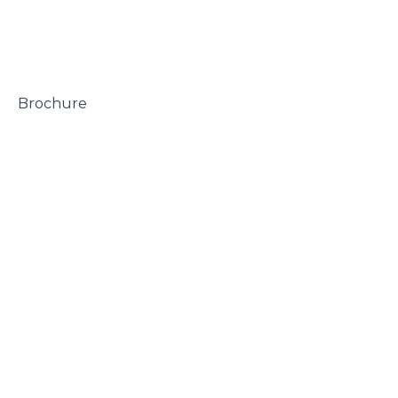
 Brochure
