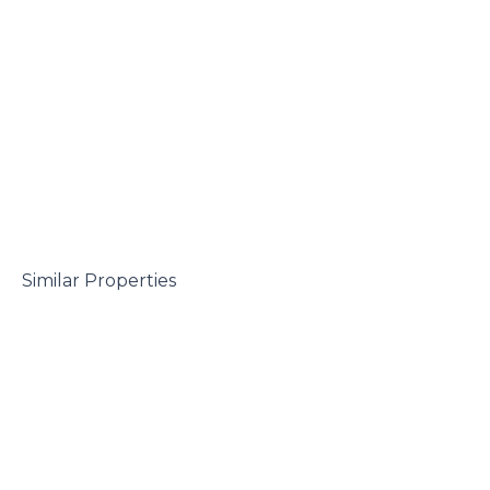
 Similar Properties
