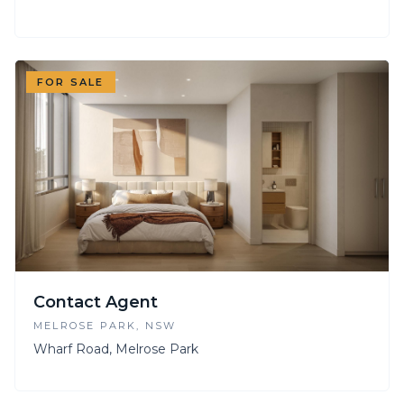
FOR SALE
Contact Agent
MELROSE PARK
, NSW
Wharf Road, Melrose Park