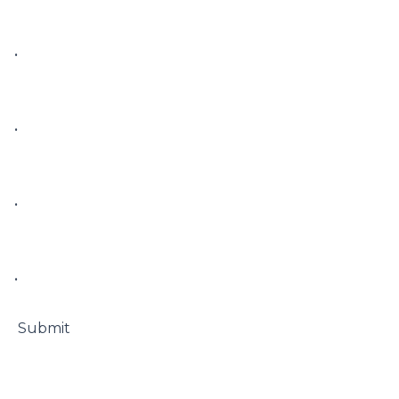
• 

• 

• 

• 

 Submit
