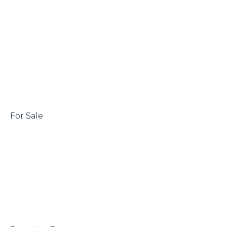
 For Sale
