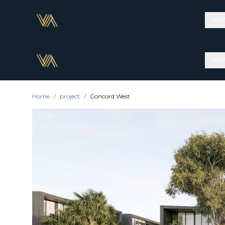
BU
BU
Home
/
project
/
Concord West