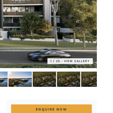
1
/
25
· VIEW GALLERY
ENQUIRE NOW