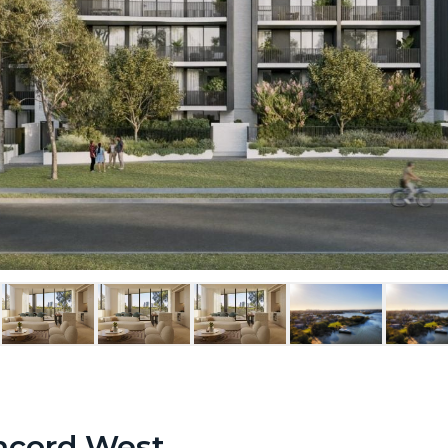
ncord West