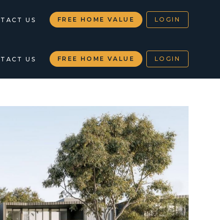
FREE HOME VALUE
LOGIN
TACT US
FREE HOME VALUE
LOGIN
TACT US