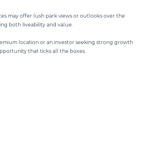
es may offer lush park views or outlooks over the 
 both liveability and value.

remium location or an investor seeking strong growth 
opportunity that ticks all the boxes.
