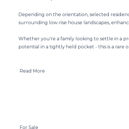
Depending on the orientation, selected residenc
surrounding low-rise house landscapes, enhancing
Whether you're a family looking to settle in a p
potential in a tightly held pocket - this is a rare 
 Read More

 For Sale
