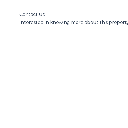
 Contact Us

 Interested in knowing more about this property?

 • 

• 

• 
