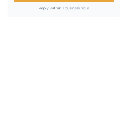
Reply within 1 business hour