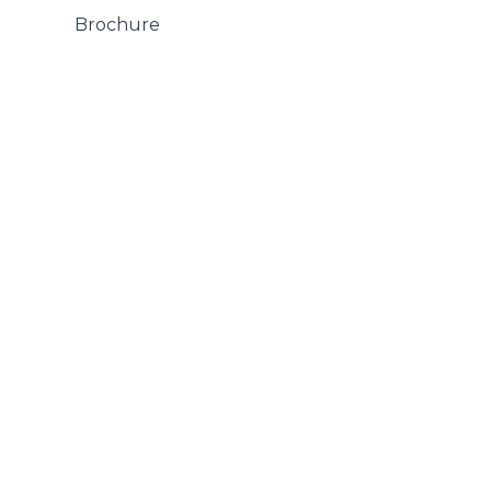
 Brochure
