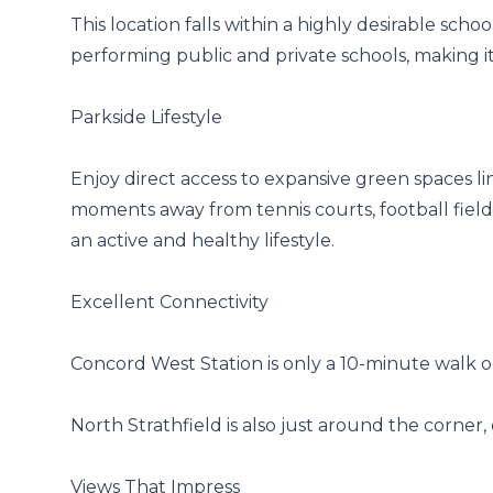
This location falls within a highly desirable sc
performing public and private schools, making it 
Parkside Lifestyle

Enjoy direct access to expansive green spaces l
moments away from tennis courts, football fields,
an active and healthy lifestyle.

Excellent Connectivity

Concord West Station is only a 10-minute walk o
North Strathfield is also just around the corner, 
Views That Impress
