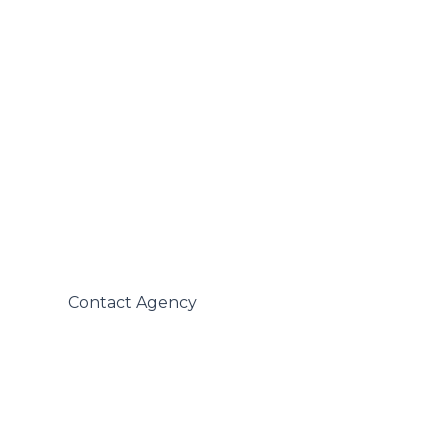
 Contact Agency
