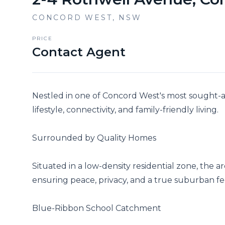
CONCORD WEST
,
NSW
PRICE
Contact Agent
Nestled in one of Concord West's most sought-aft
lifestyle, connectivity, and family-friendly living.

Surrounded by Quality Homes

Situated in a low-density residential zone, the 
ensuring peace, privacy, and a true suburban feel 
Blue-Ribbon School Catchment
