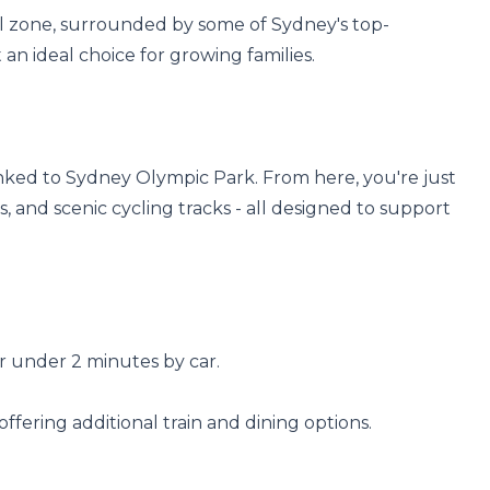
hool zone, surrounded by some of Sydney's top-
an ideal choice for growing families.

inked to Sydney Olympic Park. From here, you're just 
 and scenic cycling tracks - all designed to support 
r under 2 minutes by car.

offering additional train and dining options.
