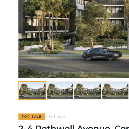
FOR SALE
APARTMENT
2-4 Rothwell Avenue, Co