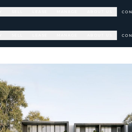
Y
SELL
LEASE
MANAGE
ABOUT US
CON
Y
SELL
LEASE
MANAGE
ABOUT US
CON