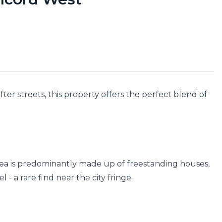
er streets, this property offers the perfect blend of 
area is predominantly made up of freestanding houses, 
- a rare find near the city fringe.
