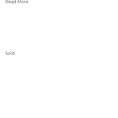
 Read More

 Sold
