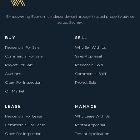
Empowering Economic Independence through trusted property advice
across Sydney.
BUY
SELL
Residential For Sale
Why Sell With Us
Commercial For Sale
Sales Appraisal
Project For Sale
Residential Sold
Auctions
Commercial Sold
Open For Inspection
Project Sold
Off Market
LEASE
MANAGE
Residential For Lease
Why Lease With Us
Commercial For Lease
Rental Appraisal
Open For Inspection
Tenant Application