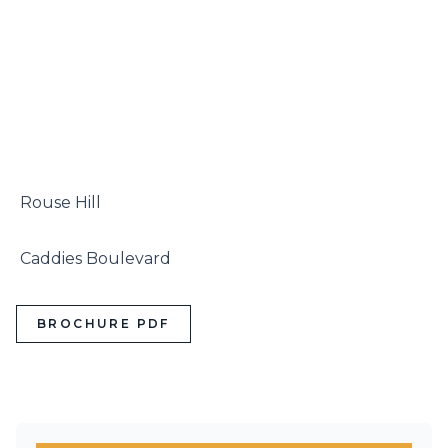
 Rouse Hill

 Caddies Boulevard
BROCHURE PDF