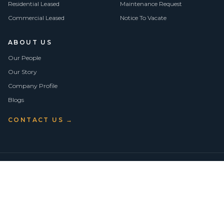
Residential Leased
Maintenance Request
Commercial Leased
Notice To Vacate
ABOUT US
Our People
Our Story
Company Profile
Blogs
CONTACT US →
©
2026
Vision Asset Group Pty Ltd · ABN 50 638 846 661
VA Members
Privacy Policy
Terms of Use