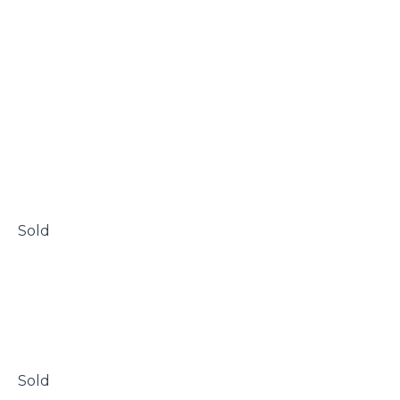
 Sold

 Sold
