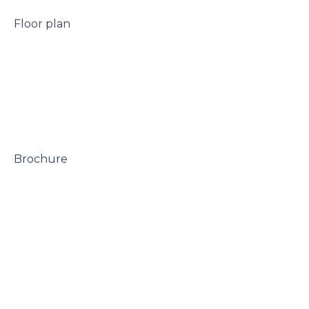
 Floor plan

 Brochure
