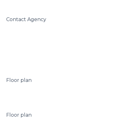
 Contact Agency

 Floor plan

 Floor plan
