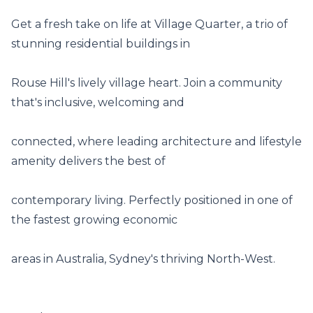
Get a fresh take on life at Village Quarter, a trio of 
stunning residential buildings in 

Rouse Hill's lively village heart. Join a community 
that's inclusive, welcoming and 

connected, where leading architecture and lifestyle 
amenity delivers the best of 

contemporary living. Perfectly positioned in one of 
the fastest growing economic

areas in Australia, Sydney's thriving North-West.
