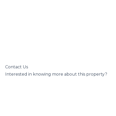
 Contact Us

 Interested in knowing more about this property?
