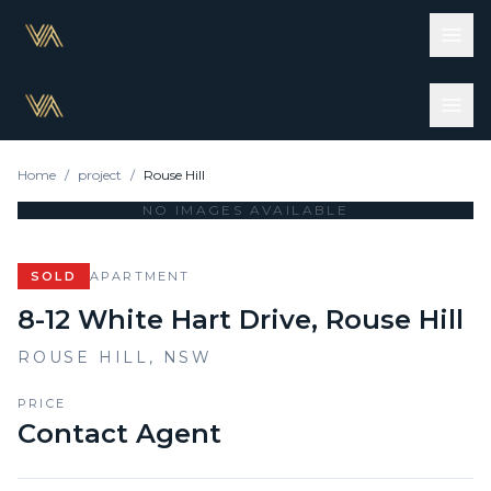
Home
/
project
/
Rouse Hill
NO IMAGES AVAILABLE
SOLD
APARTMENT
8-12 White Hart Drive, Rouse Hill
ROUSE HILL
,
NSW
PRICE
Contact Agent