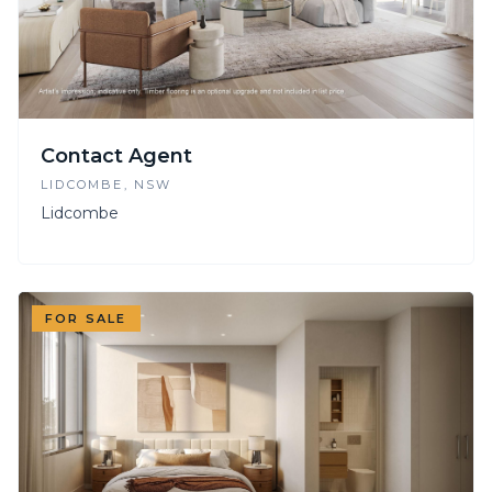
Contact Agent
LIDCOMBE
, NSW
Lidcombe
FOR SALE