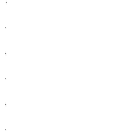
 • 

• 

• 

• 

• 

• 
