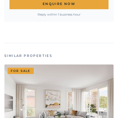
ENQUIRE NOW
Reply within 1 business hour
SIMILAR PROPERTIES
FOR SALE