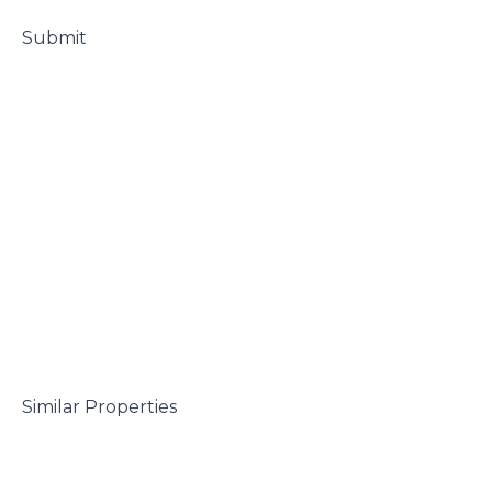
 Submit

 Similar Properties
