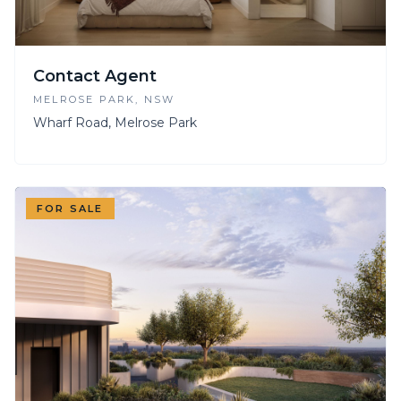
Contact Agent
MELROSE PARK
, NSW
Wharf Road, Melrose Park
FOR SALE