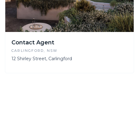
Contact Agent
CARLINGFORD
, NSW
12 Shirley Street, Carlingford