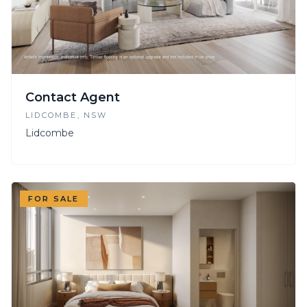
Contact Agent
LIDCOMBE
, NSW
Lidcombe
FOR SALE