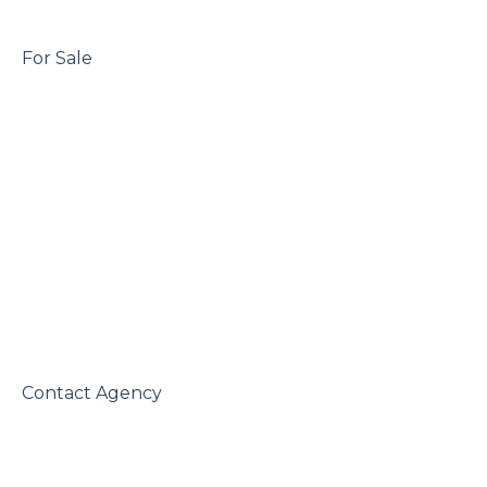
 For Sale

 Contact Agency
