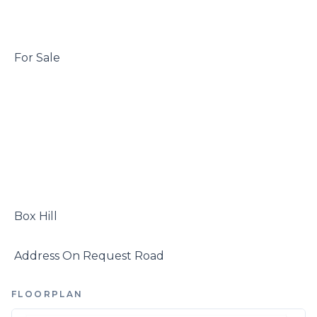
 For Sale

 Box Hill

 Address On Request Road
FLOORPLAN