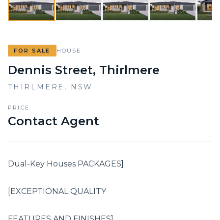
FOR SALE
HOUSE
Dennis Street, Thirlmere
THIRLMERE
,
NSW
PRICE
Contact Agent
Dual-Key Houses PACKAGES]

[EXCEPTIONAL QUALITY

FEATURES AND FINISHES]
