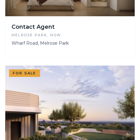
Contact Agent
MELROSE PARK
, NSW
Wharf Road, Melrose Park
FOR SALE