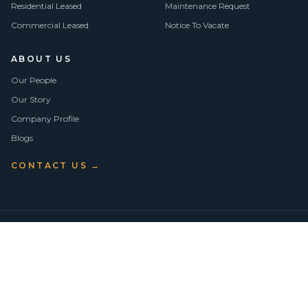
Residential Leased
Maintenance Request
Commercial Leased
Notice To Vacate
ABOUT US
Our People
Our Story
Company Profile
Blogs
CONTACT US →
©
2026
Vision Asset Group Pty Ltd · ABN 50 638 846 661
VA Members
Privacy Policy
Terms of Use