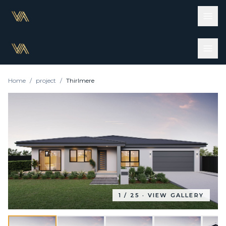
Home
/
project
/
Thirlmere
1
/
25
· VIEW GALLERY