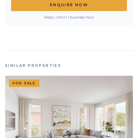
ENQUIRE NOW
Reply within 1 business hour
SIMILAR PROPERTIES
FOR SALE