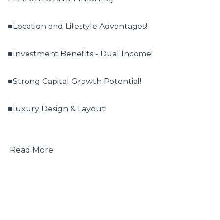
■Location and Lifestyle Advantages!

■Investment Benefits - Dual Income!

■Strong Capital Growth Potential!

■luxury Design & Layout!

 Read More
