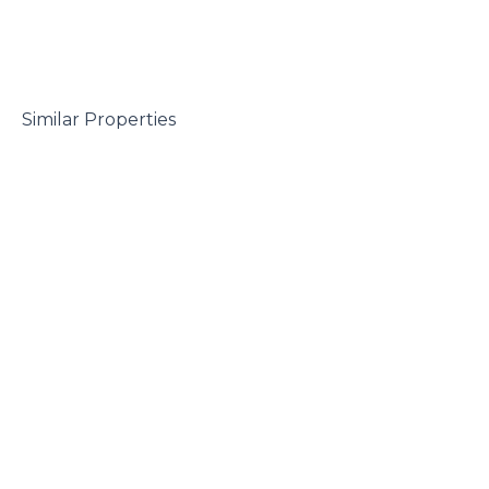
 Similar Properties
