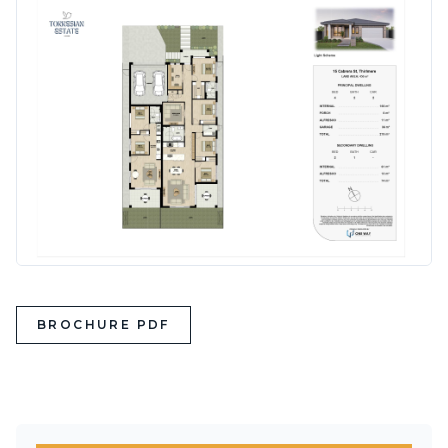
BROCHURE PDF