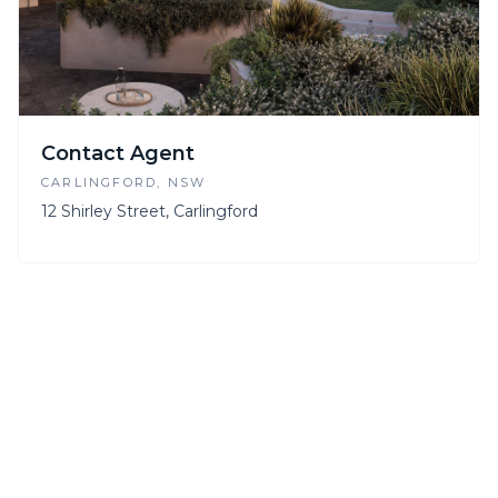
Contact Agent
CARLINGFORD
, NSW
12 Shirley Street, Carlingford