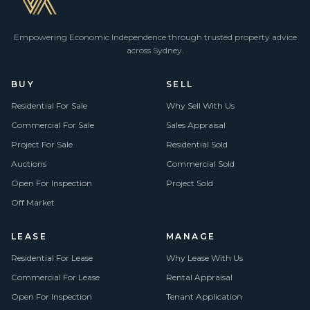
Empowering Economic Independence through trusted property advice
across Sydney.
BUY
SELL
Residential For Sale
Why Sell With Us
Commercial For Sale
Sales Appraisal
Project For Sale
Residential Sold
Auctions
Commercial Sold
Open For Inspection
Project Sold
Off Market
LEASE
MANAGE
Residential For Lease
Why Lease With Us
Commercial For Lease
Rental Appraisal
Open For Inspection
Tenant Application