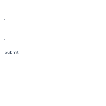
• 

• 

 Submit
