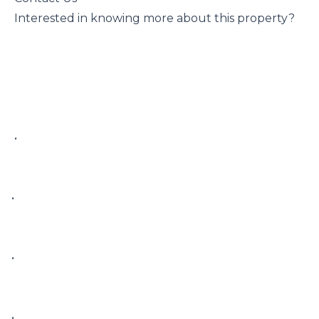
 Interested in knowing more about this property?

 • 

• 

• 

• 
