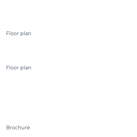
 Floor plan

 Floor plan

 Brochure
