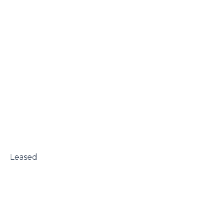
 Leased
