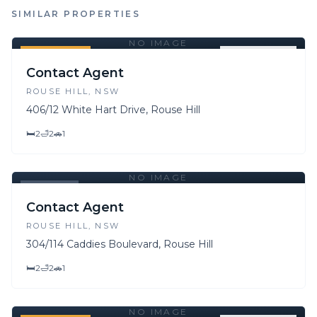
SIMILAR PROPERTIES
NO IMAGE
FOR SALE
FOR LEASE
Contact Agent
ROUSE HILL
, NSW
406/12 White Hart Drive, Rouse Hill
🛏
2
🛁
2
🚗
1
NO IMAGE
LEASED
Contact Agent
ROUSE HILL
, NSW
304/114 Caddies Boulevard, Rouse Hill
🛏
2
🛁
2
🚗
1
NO IMAGE