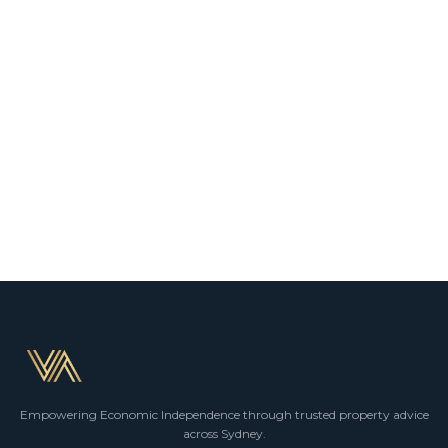
Empowering Economic Independence through trusted property advice
across Sydney.