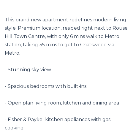
This brand new apartment redefines modern living 
style. Premium location, resided right next to Rouse 
Hill Town Centre, with only 6 mins walk to Metro 
station, taking 35 mins to get to Chatswood via 
Metro.

- Stunning sky view

- Spacious bedrooms with built-ins

- Open plan living room, kitchen and dining area

- Fisher & Paykel kitchen appliances with gas 
cooking
