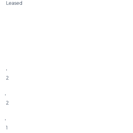
 Leased

 • 

 2

• 

 2

• 

 1
