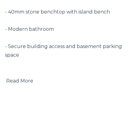
- 40mm stone benchtop with island bench

- Modern bathroom

- Secure building access and basement parking 
space

 Read More
