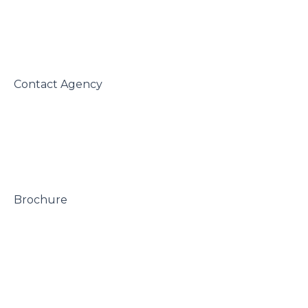
 Contact Agency

 Brochure
