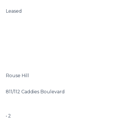
 Leased

 Rouse Hill

 811/112 Caddies Boulevard

 • 2
