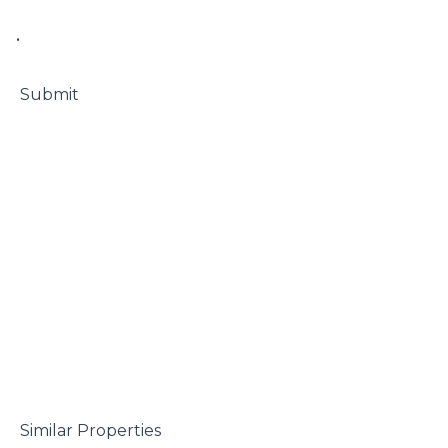
• 

 Submit

 Similar Properties
