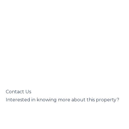
 Contact Us

 Interested in knowing more about this property?
