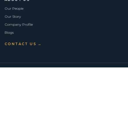
Our People
Our Story
Company Profile
Blogs
CONTACT US →
©
2026
Vision Asset Group Pty Ltd · ABN 50 638 846 661
VA Members
Privacy Policy
Terms of Use
Empowering Economic Independence through trusted property advice