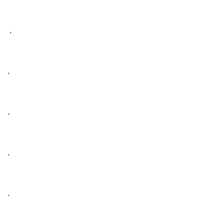
 • 

• 

• 

• 

• 
