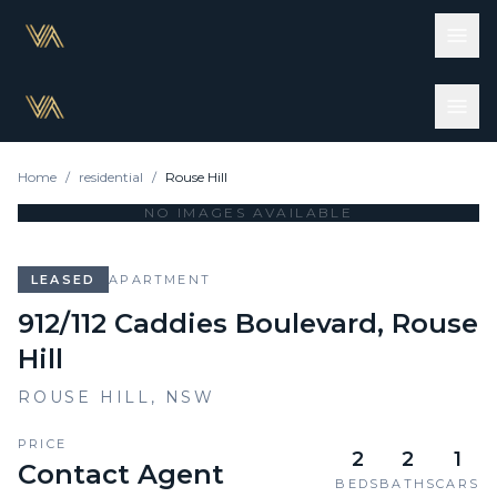
Home
/
residential
/
Rouse Hill
NO IMAGES AVAILABLE
LEASED
APARTMENT
912/112 Caddies Boulevard, Rouse
Hill
ROUSE HILL
,
NSW
PRICE
2
2
1
Contact Agent
BEDS
BATHS
CARS