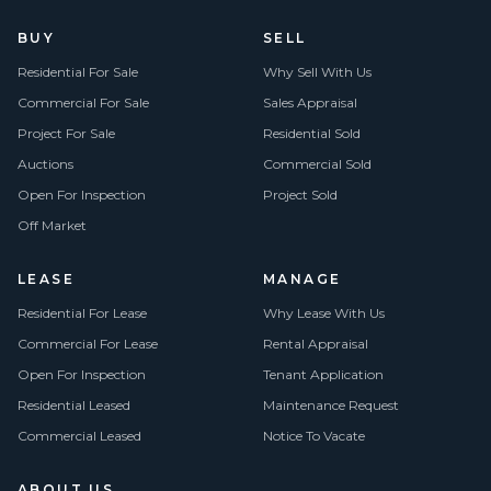
BUY
SELL
Residential For Sale
Why Sell With Us
Commercial For Sale
Sales Appraisal
Project For Sale
Residential Sold
Auctions
Commercial Sold
Open For Inspection
Project Sold
Off Market
LEASE
MANAGE
Residential For Lease
Why Lease With Us
Commercial For Lease
Rental Appraisal
Open For Inspection
Tenant Application
Residential Leased
Maintenance Request
Commercial Leased
Notice To Vacate
ABOUT US