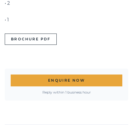
• 2

• 1
BROCHURE PDF
ENQUIRE NOW
Reply within 1 business hour