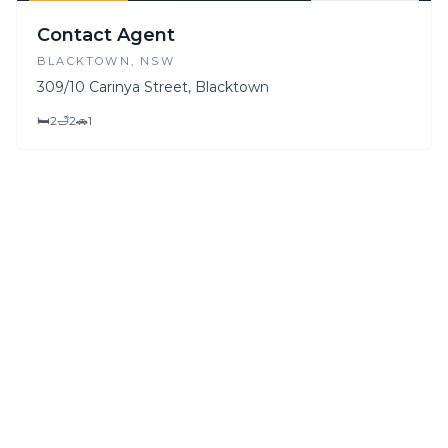
FOR SALE
FOR LEASE
Contact Agent
BLACKTOWN
, NSW
309/10 Carinya Street, Blacktown
🛏
2
🛁
2
🚗
1