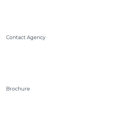
 Contact Agency

 Brochure
