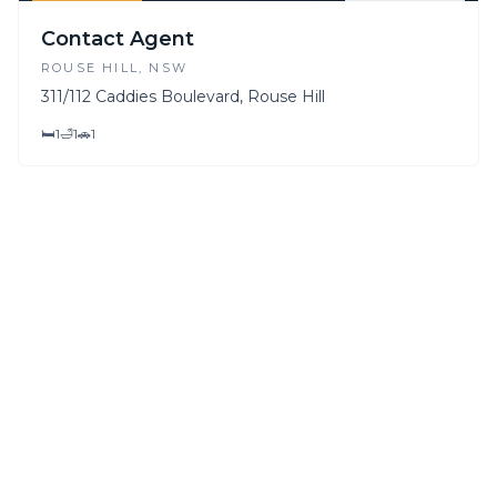
FOR SALE
FOR LEASE
Contact Agent
ROUSE HILL
, NSW
311/112 Caddies Boulevard, Rouse Hill
🛏
1
🛁
1
🚗
1