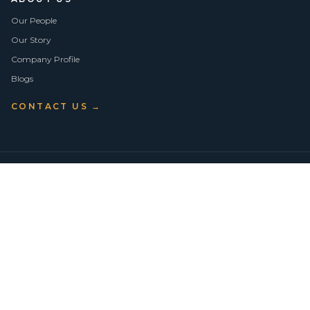
Our People
Our Story
Company Profile
Blogs
CONTACT US →
©
2026
Vision Asset Group Pty Ltd · ABN 50 638 846 661
VA Members
Privacy Policy
Terms of Use
Empowering Economic Independence through trusted property advice