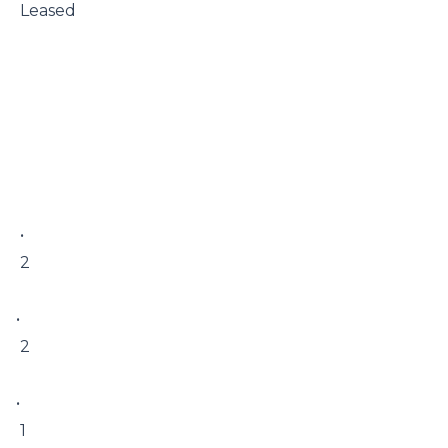
 Leased

 • 

 2

• 

 2

• 

 1
