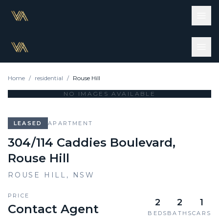
Home
/
residential
/
Rouse Hill
NO IMAGES AVAILABLE
LEASED
APARTMENT
304/114 Caddies Boulevard,
Rouse Hill
ROUSE HILL
,
NSW
PRICE
2
2
1
Contact Agent
BEDS
BATHS
CARS