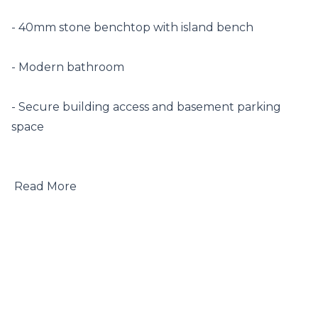
- 40mm stone benchtop with island bench

- Modern bathroom

- Secure building access and basement parking 
space

 Read More
