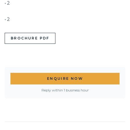
• 2

• 2
BROCHURE PDF
ENQUIRE NOW
Reply within 1 business hour