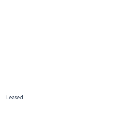
 Leased
