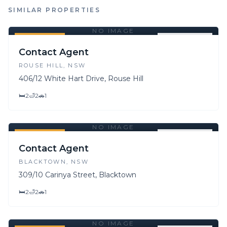
SIMILAR PROPERTIES
NO IMAGE
FOR SALE
FOR LEASE
Contact Agent
ROUSE HILL
, NSW
406/12 White Hart Drive, Rouse Hill
🛏
2
🛁
2
🚗
1
NO IMAGE
FOR SALE
FOR LEASE
Contact Agent
BLACKTOWN
, NSW
309/10 Carinya Street, Blacktown
🛏
2
🛁
2
🚗
1
NO IMAGE