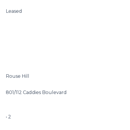
 Leased

 Rouse Hill

 801/112 Caddies Boulevard

 • 2
