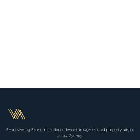
Empowering Economic Independence through trusted property advice
across Sydney.