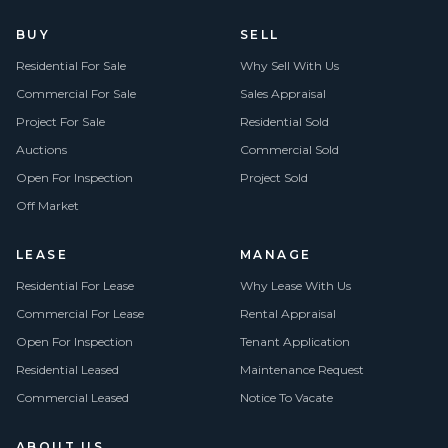
BUY
SELL
Residential For Sale
Why Sell With Us
Commercial For Sale
Sales Appraisal
Project For Sale
Residential Sold
Auctions
Commercial Sold
Open For Inspection
Project Sold
Off Market
LEASE
MANAGE
Residential For Lease
Why Lease With Us
Commercial For Lease
Rental Appraisal
Open For Inspection
Tenant Application
Residential Leased
Maintenance Request
Commercial Leased
Notice To Vacate
ABOUT US