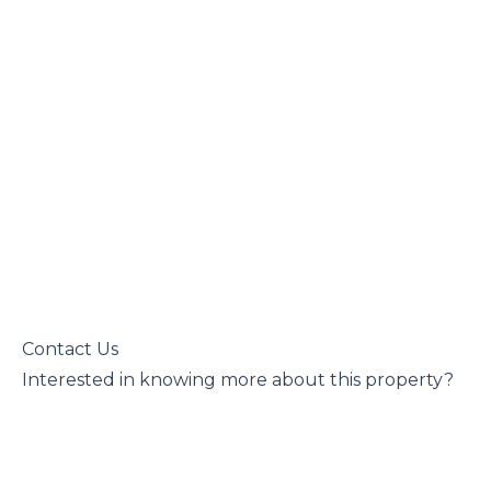
 Contact Us

 Interested in knowing more about this property?
