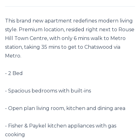
This brand new apartment redefines modern living 
style. Premium location, resided right next to Rouse 
Hill Town Centre, with only 6 mins walk to Metro 
station, taking 35 mins to get to Chatswood via 
Metro.

- 2 Bed

- Spacious bedrooms with built-ins

- Open plan living room, kitchen and dining area

- Fisher & Paykel kitchen appliances with gas 
cooking
