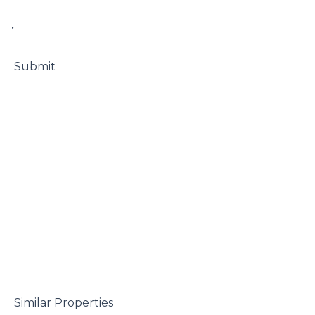
• 

 Submit

 Similar Properties
