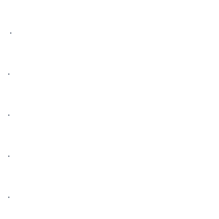
 • 

• 

• 

• 

• 
