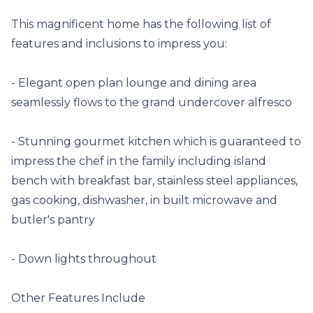
This magnificent home has the following list of 
features and inclusions to impress you:

- Elegant open plan lounge and dining area 
seamlessly flows to the grand undercover alfresco

- Stunning gourmet kitchen which is guaranteed to 
impress the chef in the family including island 
bench with breakfast bar, stainless steel appliances, 
gas cooking, dishwasher, in built microwave and 
butler's pantry

- Down lights throughout

Other Features Include
