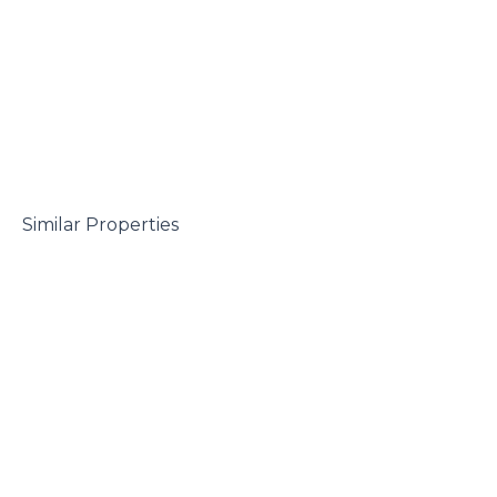
 Similar Properties
