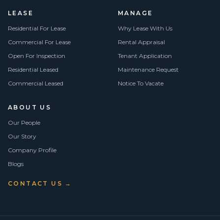
LEASE
MANAGE
Residential For Lease
Why Lease With Us
Commercial For Lease
Rental Appraisal
Open For Inspection
Tenant Application
Residential Leased
Maintenance Request
Commercial Leased
Notice To Vacate
ABOUT US
Our People
Our Story
Company Profile
Blogs
CONTACT US →