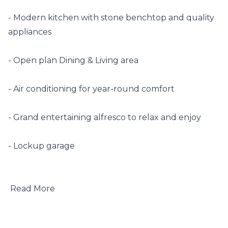
- Modern kitchen with stone benchtop and quality 
appliances

- Open plan Dining & Living area

- Air conditioning for year-round comfort

- Grand entertaining alfresco to relax and enjoy

- Lockup garage

 Read More
