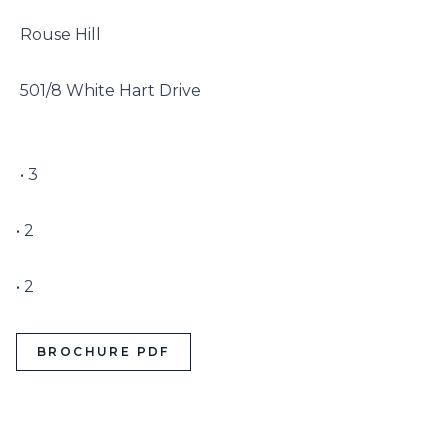
 Rouse Hill

 501/8 White Hart Drive

 • 3

• 2

• 2
BROCHURE PDF