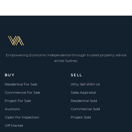
Empowering Economic Independence through trusted property advice
across Sydney.
BUY
SELL
Residential For Sale
Why Sell With Us
Commercial For Sale
Sales Appraisal
Project For Sale
Residential Sold
Auctions
Commercial Sold
Open For Inspection
Project Sold
Off Market