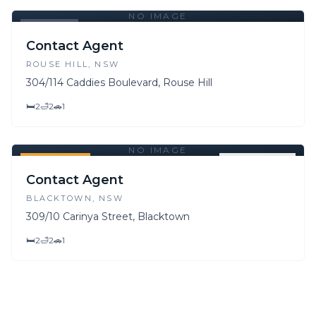
NO IMAGE
LEASED
Contact Agent
ROUSE HILL
, NSW
304/114 Caddies Boulevard, Rouse Hill
🛏
2
🛁
2
🚗
1
NO IMAGE
FOR SALE
FOR LEASE
Contact Agent
BLACKTOWN
, NSW
309/10 Carinya Street, Blacktown
🛏
2
🛁
2
🚗
1