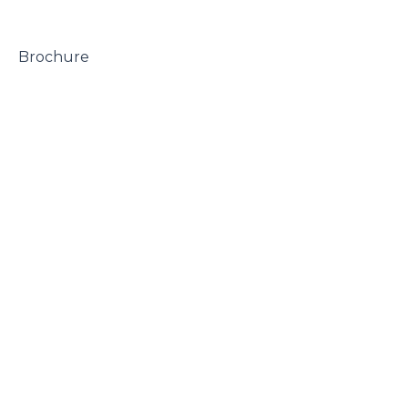
 Brochure
