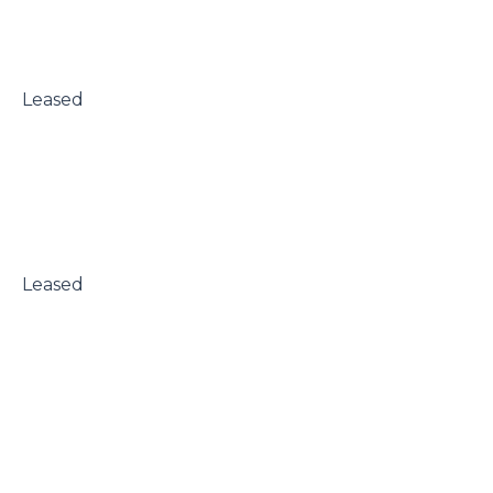
 Leased

 Leased
