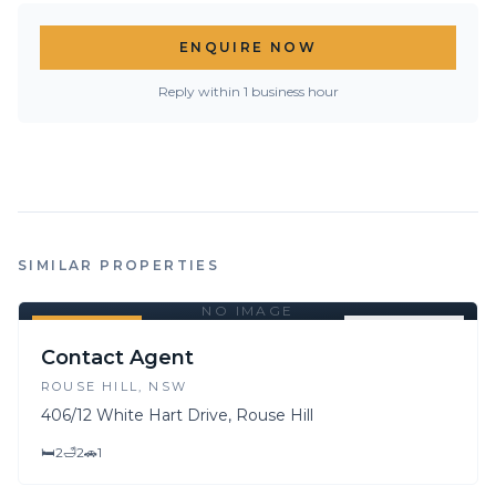
ENQUIRE NOW
Reply within 1 business hour
SIMILAR PROPERTIES
NO IMAGE
FOR SALE
FOR LEASE
Contact Agent
ROUSE HILL
, NSW
406/12 White Hart Drive, Rouse Hill
🛏
2
🛁
2
🚗
1