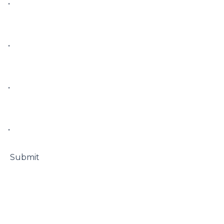
• 

• 

• 

• 

 Submit
