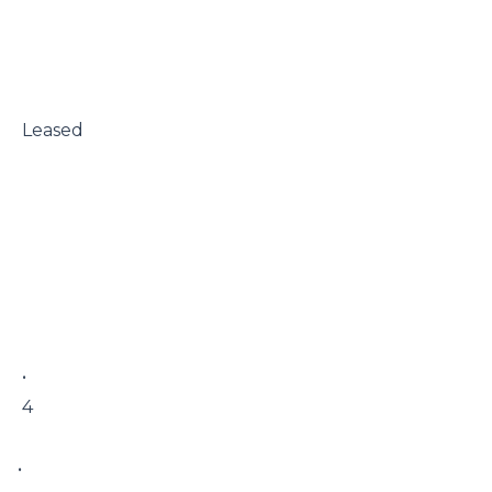
 Leased

 • 

 4

• 
