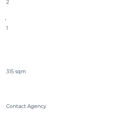
 2

• 

 1

 315 sqm

 Contact Agency
