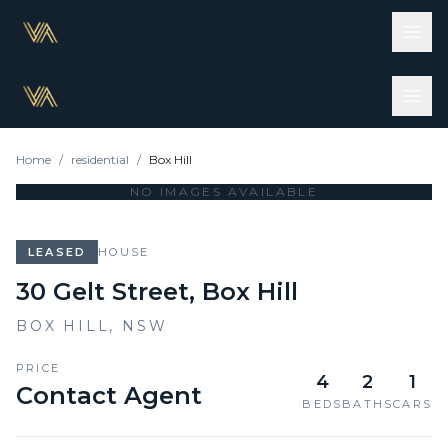
Home
/
residential
/
Box Hill
NO IMAGES AVAILABLE
LEASED
HOUSE
30 Gelt Street, Box Hill
BOX HILL
,
NSW
PRICE
4
2
1
Contact Agent
BEDS
BATHS
CARS