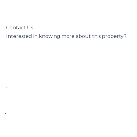
 Contact Us

 Interested in knowing more about this property?

 • 

• 
