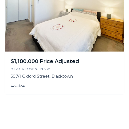
$1,180,000 Price Adjusted
BLACKTOWN
, NSW
507/1 Oxford Street, Blacktown
🛏
2
🛁
2
🚗
1