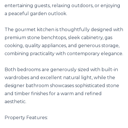
entertaining guests, relaxing outdoors, or enjoying 
a peaceful garden outlook.

The gourmet kitchen is thoughtfully designed with 
premium stone benchtops, sleek cabinetry, gas 
cooking, quality appliances, and generous storage, 
combining practicality with contemporary elegance.

Both bedrooms are generously sized with built-in 
wardrobes and excellent natural light, while the 
designer bathroom showcases sophisticated stone 
and timber finishes for a warm and refined 
aesthetic.

Property Features:
