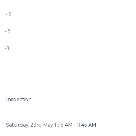
 • 2

• 2

• 1

 Inspection

 Saturday, 23rd May 11:15 AM - 11:45 AM