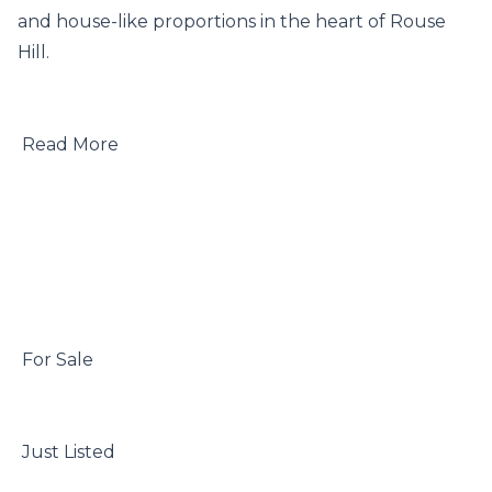
and house-like proportions in the heart of Rouse 
Hill.

 Read More

 For Sale

 Just Listed
