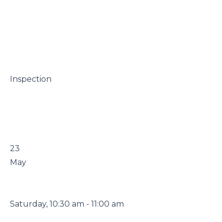
 Inspection

 23

 May

 Saturday, 10:30 am - 11:00 am
