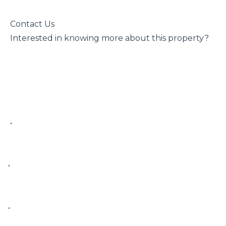
 Contact Us

 Interested in knowing more about this property?

 • 

• 

• 
