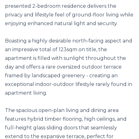
presented 2-bedroom residence delivers the 
privacy and lifestyle feel of ground-floor living while 
enjoying enhanced natural light and security.

Boasting a highly desirable north-facing aspect and 
an impressive total of 123sqm on title, the 
apartment is filled with sunlight throughout the 
day and offers a rare oversized outdoor terrace 
framed by landscaped greenery - creating an 
exceptional indoor-outdoor lifestyle rarely found in 
apartment living.

The spacious open-plan living and dining area 
features hybrid timber flooring, high ceilings, and 
full-height glass sliding doors that seamlessly 
extend to the expansive terrace, perfect for 