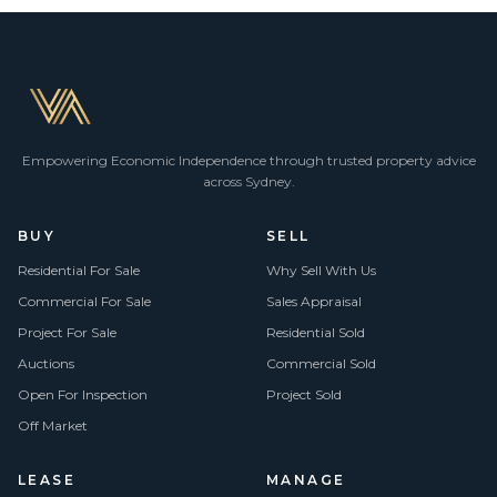
Empowering Economic Independence through trusted property advice
across Sydney.
BUY
SELL
Residential For Sale
Why Sell With Us
Commercial For Sale
Sales Appraisal
Project For Sale
Residential Sold
Auctions
Commercial Sold
Open For Inspection
Project Sold
Off Market
LEASE
MANAGE