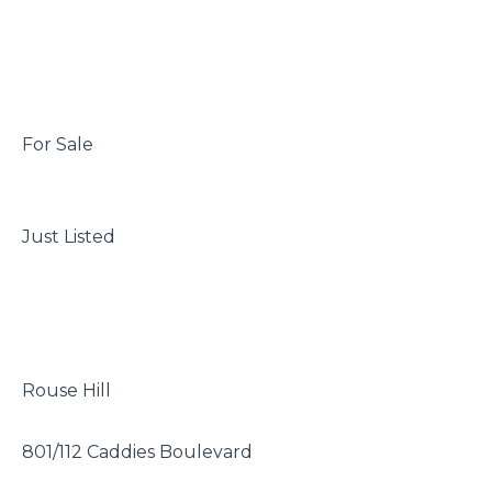
 For Sale

 Just Listed

 Rouse Hill

 801/112 Caddies Boulevard
