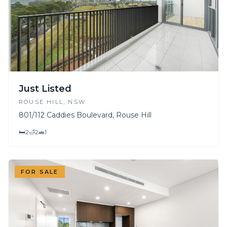
Just Listed
ROUSE HILL
, NSW
801/112 Caddies Boulevard, Rouse Hill
🛏
2
🛁
2
🚗
1
FOR SALE