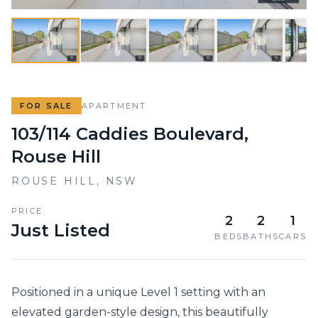
FOR SALE
APARTMENT
103/114 Caddies Boulevard,
Rouse Hill
ROUSE HILL
,
NSW
PRICE
2
2
1
Just Listed
BEDS
BATHS
CARS
Positioned in a unique Level 1 setting with an 
elevated garden-style design, this beautifully 