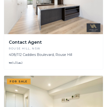
Contact Agent
ROUSE HILL
, NSW
408/112 Caddies Boulevard, Rouse Hill
🛏
3
🛁
2
🚗
2
FOR SALE