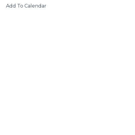
 Add To Calendar
