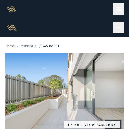
Home
/
residential
/
Rouse Hill
1
/
25
· VIEW GALLERY