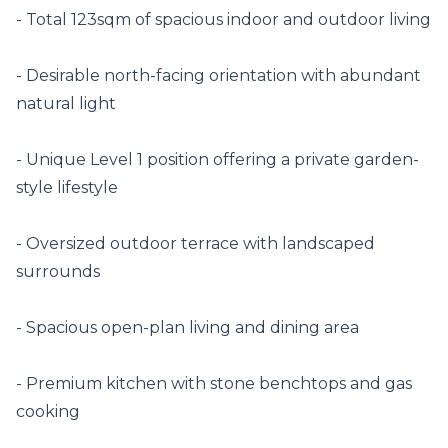
- Total 123sqm of spacious indoor and outdoor living

- Desirable north-facing orientation with abundant 
natural light

- Unique Level 1 position offering a private garden-
style lifestyle

- Oversized outdoor terrace with landscaped 
surrounds

- Spacious open-plan living and dining area

- Premium kitchen with stone benchtops and gas 
cooking
