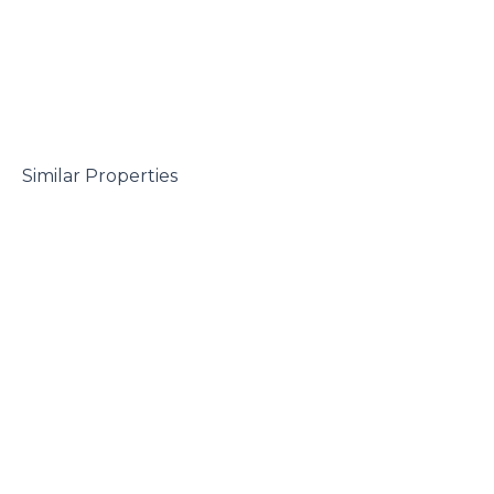
 Similar Properties
