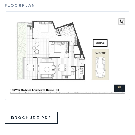
FLOORPLAN
BROCHURE PDF