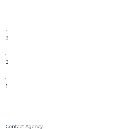
 • 

 2

• 

 2

• 

 1

 Contact Agency
