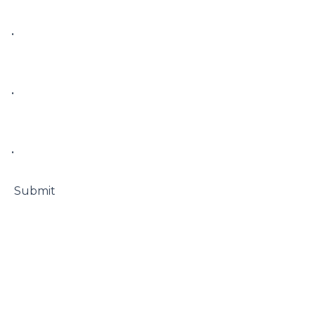
• 

• 

• 

 Submit
