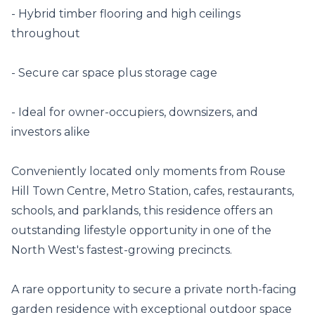
- Hybrid timber flooring and high ceilings 
throughout

- Secure car space plus storage cage

- Ideal for owner-occupiers, downsizers, and 
investors alike

Conveniently located only moments from Rouse 
Hill Town Centre, Metro Station, cafes, restaurants, 
schools, and parklands, this residence offers an 
outstanding lifestyle opportunity in one of the 
North West's fastest-growing precincts.

A rare opportunity to secure a private north-facing 
garden residence with exceptional outdoor space 