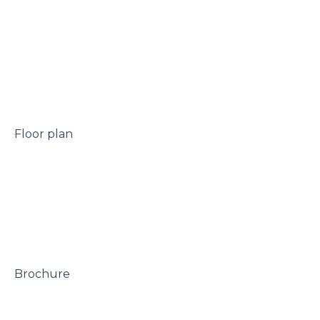
 Floor plan

 Brochure
