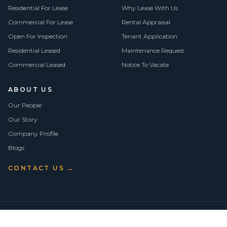
Residential For Lease
Why Lease With Us
Commercial For Lease
Rental Appraisal
Open For Inspection
Tenant Application
Residential Leased
Maintenance Request
Commercial Leased
Notice To Vacate
ABOUT US
Our People
Our Story
Company Profile
Blogs
CONTACT US →
©
2026
Vision Asset Group Pty Ltd · ABN 50 638 846 661
VA Members
Privacy Policy
Terms of Use