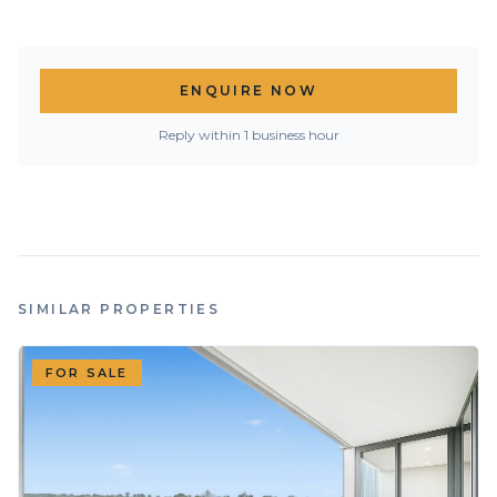
ENQUIRE NOW
Reply within 1 business hour
SIMILAR PROPERTIES
FOR SALE