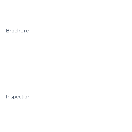
 Brochure

 Inspection
