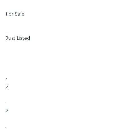
 For Sale

 Just Listed

 • 

 2

• 

 2

• 
