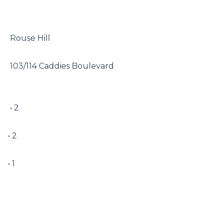
 Rouse Hill

 103/114 Caddies Boulevard

 • 2

• 2

• 1
