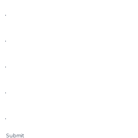
• 

• 

• 

• 

• 

 Submit
