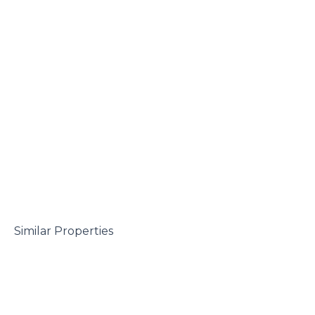
 Similar Properties
