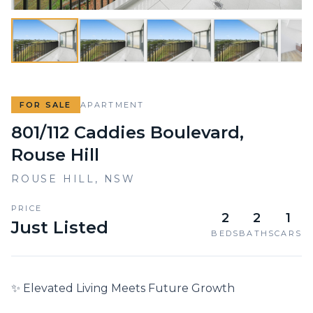
FOR SALE
APARTMENT
801/112 Caddies Boulevard,
Rouse Hill
ROUSE HILL
,
NSW
PRICE
2
2
1
Just Listed
BEDS
BATHS
CARS
✨ Elevated Living Meets Future Growth
