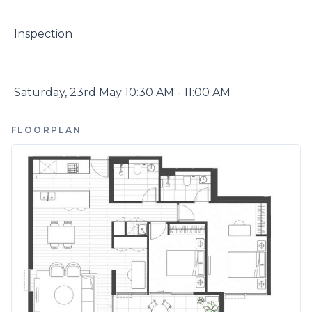
 Inspection

 Saturday, 23rd May 10:30 AM - 11:00 AM
FLOORPLAN