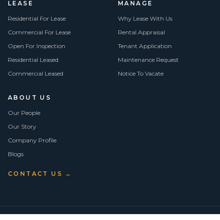
LEASE
MANAGE
Residential For Lease
Why Lease With Us
Commercial For Lease
Rental Appraisal
Open For Inspection
Tenant Application
Residential Leased
Maintenance Request
Commercial Leased
Notice To Vacate
ABOUT US
Our People
Our Story
Company Profile
Blogs
CONTACT US →