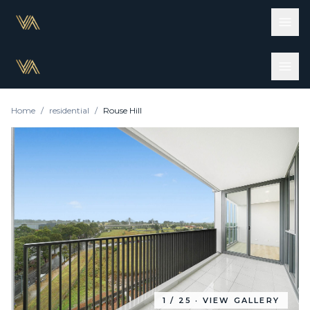
Home
/
residential
/
Rouse Hill
1
/
25
· VIEW GALLERY