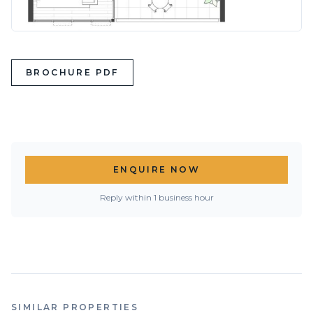
BROCHURE PDF
ENQUIRE NOW
Reply within 1 business hour
SIMILAR PROPERTIES