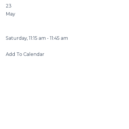
 23

 May

 Saturday, 11:15 am - 11:45 am

 Add To Calendar
