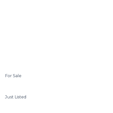
 For Sale

 Just Listed
