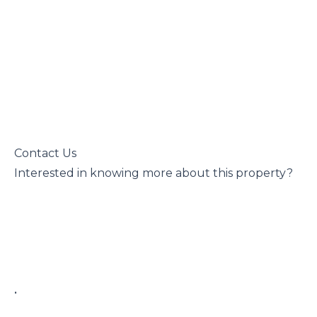
 Contact Us

 Interested in knowing more about this property?

 • 
