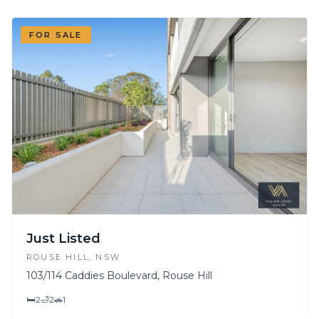
FOR SALE
Just Listed
ROUSE HILL
, NSW
103/114 Caddies Boulevard, Rouse Hill
🛏
2
🛁
2
🚗
1