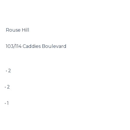
 Rouse Hill

 103/114 Caddies Boulevard

 • 2

• 2

• 1
