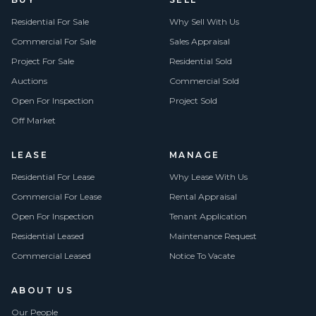
Residential For Sale
Why Sell With Us
Commercial For Sale
Sales Appraisal
Project For Sale
Residential Sold
Auctions
Commercial Sold
Open For Inspection
Project Sold
Off Market
LEASE
MANAGE
Residential For Lease
Why Lease With Us
Commercial For Lease
Rental Appraisal
Open For Inspection
Tenant Application
Residential Leased
Maintenance Request
Commercial Leased
Notice To Vacate
ABOUT US
Our People