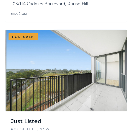
103/114 Caddies Boulevard, Rouse Hill
🛏
2
🛁
2
🚗
1
FOR SALE
Just Listed
ROUSE HILL
, NSW