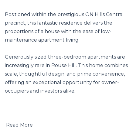
Positioned within the prestigious ON Hills Central 
precinct, this fantastic residence delivers the 
proportions of a house with the ease of low-
maintenance apartment living.

Generously sized three-bedroom apartments are 
increasingly rare in Rouse Hill. This home combines 
scale, thoughtful design, and prime convenience, 
offering an exceptional opportunity for owner-
occupiers and investors alike.

 Read More
