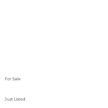
 For Sale

 Just Listed
