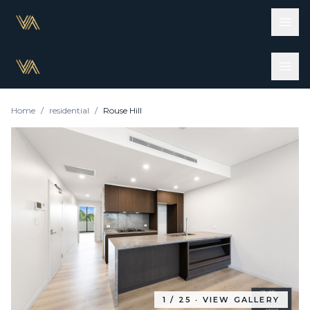
Home
/
residential
/
Rouse Hill
1
/
25
· VIEW GALLERY