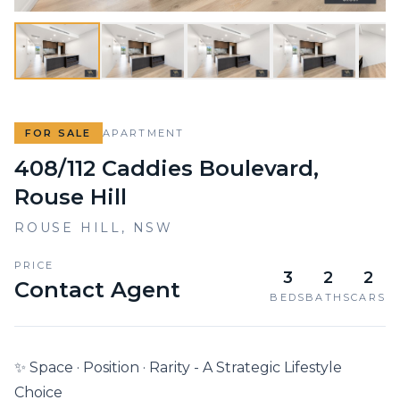
FOR SALE
APARTMENT
408/112 Caddies Boulevard,
Rouse Hill
ROUSE HILL
,
NSW
PRICE
3
2
2
Contact Agent
BEDS
BATHS
CARS
✨ Space · Position · Rarity - A Strategic Lifestyle 
Choice
