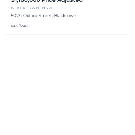
$1,180,000 Price Adjusted
BLACKTOWN
, NSW
507/1 Oxford Street, Blacktown
🛏
2
🛁
2
🚗
1