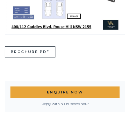
BROCHURE PDF
ENQUIRE NOW
Reply within 1 business hour