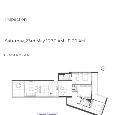
 Inspection

 Saturday, 23rd May 10:30 AM - 11:00 AM
FLOORPLAN