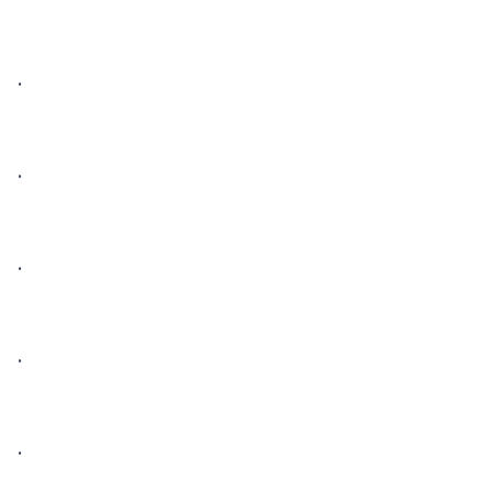
• 

• 

• 

• 

• 
