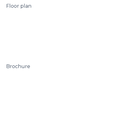
 Floor plan

 Brochure
