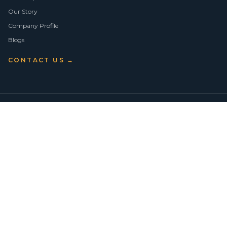
Our Story
Company Profile
Blogs
CONTACT US →
©
2026
Vision Asset Group Pty Ltd · ABN 50 638 846 661
VA Members
Privacy Policy
Terms of Use
Empowering Economic Independence through trusted property advice
across Sydney.