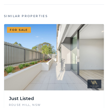
SIMILAR PROPERTIES
FOR SALE
Just Listed
ROUSE HILL
, NSW