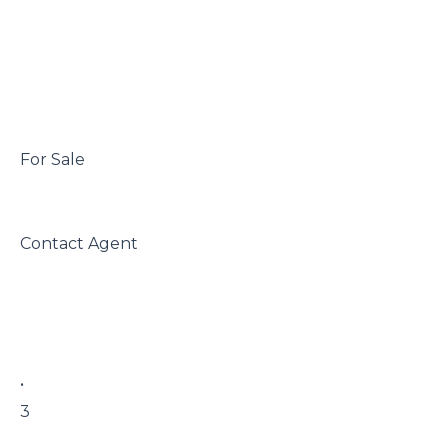
 For Sale

 Contact Agent

 • 

 3
