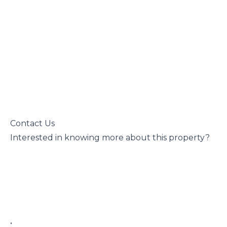
 Contact Us

 Interested in knowing more about this property?

 • 
