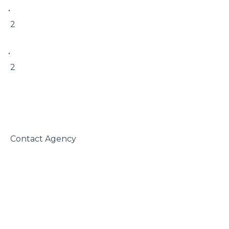
• 

 2

• 

 2

 Contact Agency
