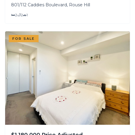
801/112 Caddies Boulevard, Rouse Hill
🛏
2
🛁
2
🚗
1
FOR SALE