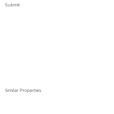
 Submit

 Similar Properties
