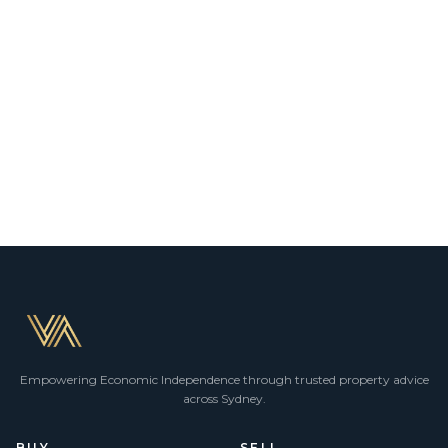
Empowering Economic Independence through trusted property advice
across Sydney.
BUY
SELL