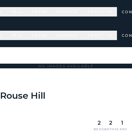
Y
SELL
LEASE
MANAGE
ABOUT US
CON
Y
SELL
LEASE
MANAGE
ABOUT US
CON
NO IMAGES AVAILABLE
 Rouse Hill
2
2
1
BEDS
BATHS
CARS