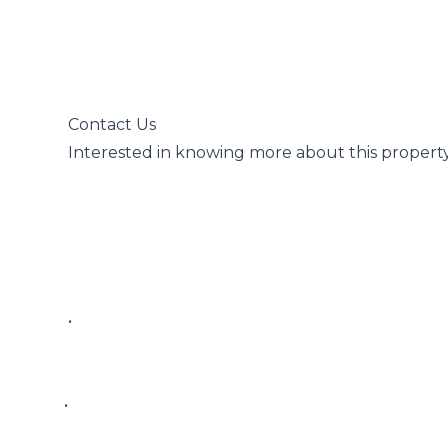
 Contact Us

 Interested in knowing more about this property?

 • 

• 
