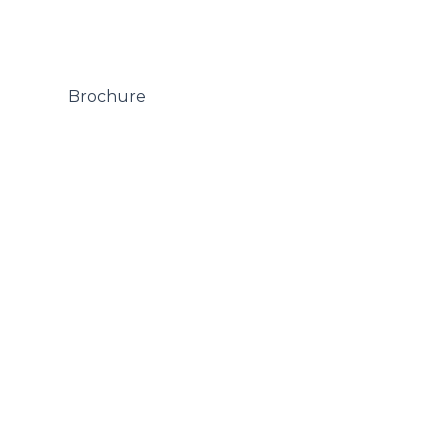
 Brochure
