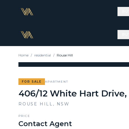
BU
BU
Home
/
residential
/
Rouse Hill
FOR SALE
APARTMENT
406/12 White Hart Drive,
ROUSE HILL
,
NSW
PRICE
Contact Agent