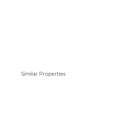
 Similar Properties
