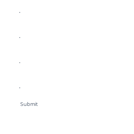
• 

• 

• 

• 

 Submit
