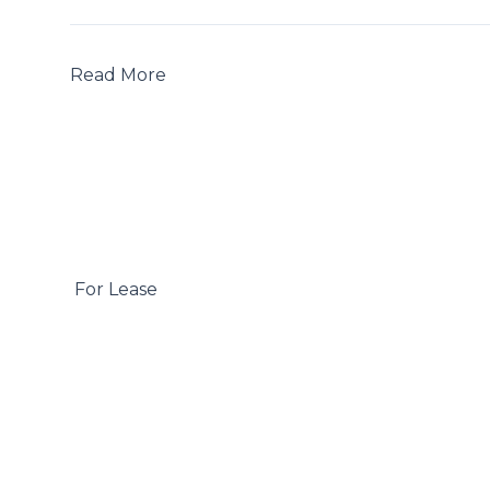
Read More

 For Lease
