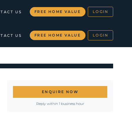
FREE HOME VALUE
LOGIN
TACT US
FREE HOME VALUE
LOGIN
TACT US
ENQUIRE NOW
Reply within 1 business hour