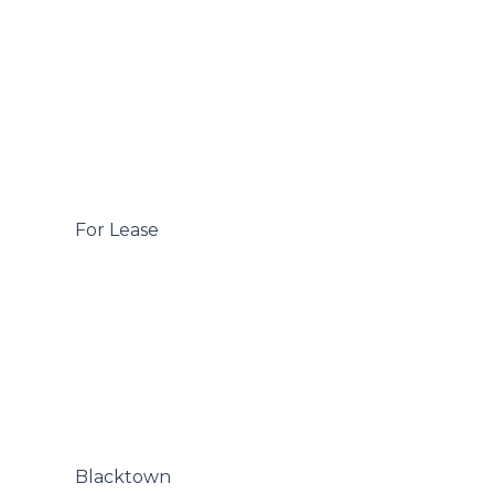
 For Lease

 Blacktown
