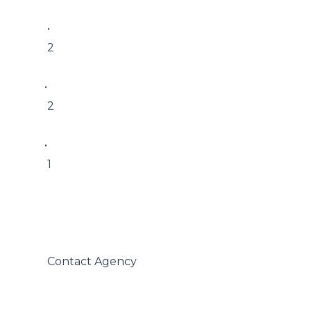
 • 

 2

• 

 2

• 

 1

 Contact Agency
