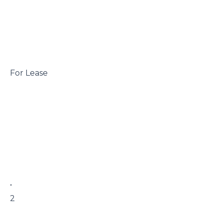
 For Lease

 • 

 2
