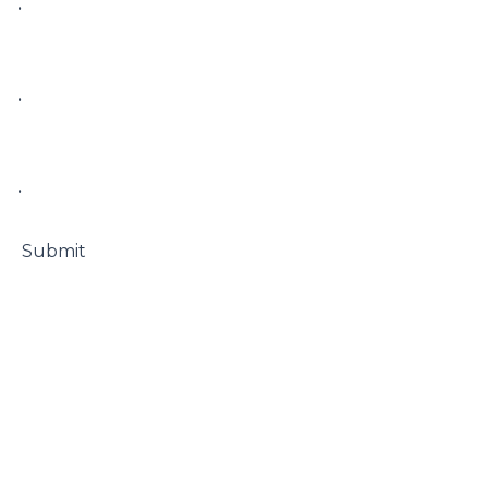
• 

• 

• 

 Submit
