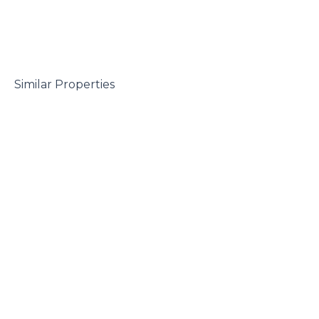
 Similar Properties
