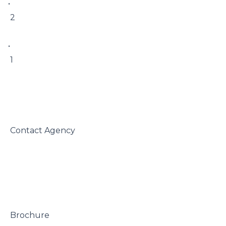
• 

 2

• 

 1

 Contact Agency

 Brochure
