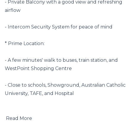
- Private Balcony with a good view and refreshing 
airflow

- Intercom Security System for peace of mind

* Prime Location:

- A few minutes' walk to buses, train station, and 
WestPoint Shopping Centre

- Close to schools, Showground, Australian Catholic 
University, TAFE, and Hospital

 Read More
