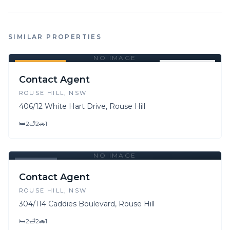
SIMILAR PROPERTIES
NO IMAGE
FOR SALE
FOR LEASE
Contact Agent
ROUSE HILL
, NSW
406/12 White Hart Drive, Rouse Hill
🛏
2
🛁
2
🚗
1
NO IMAGE
LEASED
Contact Agent
ROUSE HILL
, NSW
304/114 Caddies Boulevard, Rouse Hill
🛏
2
🛁
2
🚗
1