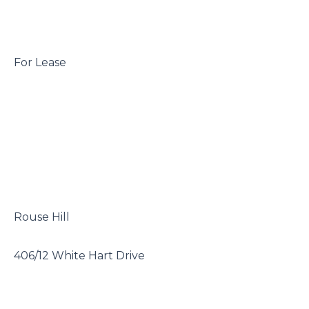
 For Lease

 Rouse Hill

 406/12 White Hart Drive
