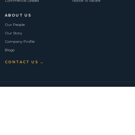
Commercial Leased
Notice To Vacate
ABOUT US
Our People
Our Story
Company Profile
Blogs
CONTACT US →
©
2026
Vision Asset Group Pty Ltd · ABN 50 638 846 661
VA Members
Privacy Policy
Terms of Use