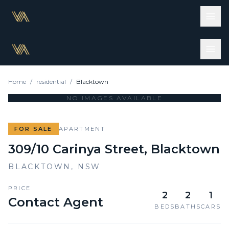
Home
/
residential
/
Blacktown
NO IMAGES AVAILABLE
FOR SALE
APARTMENT
309/10 Carinya Street, Blacktown
BLACKTOWN
,
NSW
PRICE
2
2
1
Contact Agent
BEDS
BATHS
CARS