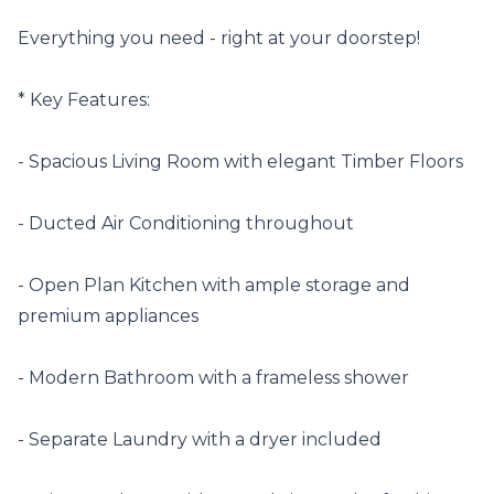
Everything you need - right at your doorstep!

* Key Features:

- Spacious Living Room with elegant Timber Floors 

- Ducted Air Conditioning throughout 

- Open Plan Kitchen with ample storage and 
premium appliances 

- Modern Bathroom with a frameless shower

- Separate Laundry with a dryer included 
