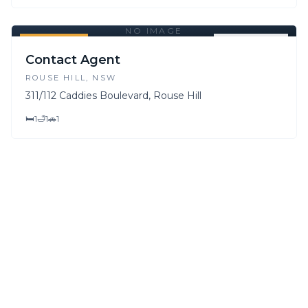
NO IMAGE
FOR SALE
FOR LEASE
Contact Agent
ROUSE HILL
, NSW
311/112 Caddies Boulevard, Rouse Hill
🛏
1
🛁
1
🚗
1