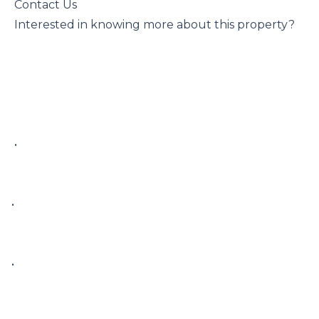
 Contact Us

 Interested in knowing more about this property?

 • 

• 

• 
