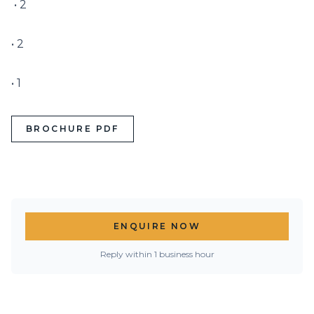
 • 2

• 2

• 1
BROCHURE PDF
ENQUIRE NOW
Reply within 1 business hour