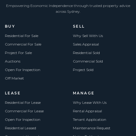
Empowering Economic Independence through trusted property advice
across Sydney.
BUY
SELL
Residential For Sale
Why Sell With Us
Commercial For Sale
Sales Appraisal
Project For Sale
Residential Sold
Auctions
Commercial Sold
Open For Inspection
Project Sold
Off Market
LEASE
MANAGE
Residential For Lease
Why Lease With Us
Commercial For Lease
Rental Appraisal
Open For Inspection
Tenant Application
Residential Leased
Maintenance Request