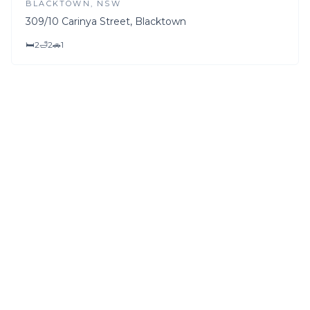
BLACKTOWN
, NSW
309/10 Carinya Street, Blacktown
🛏
2
🛁
2
🚗
1