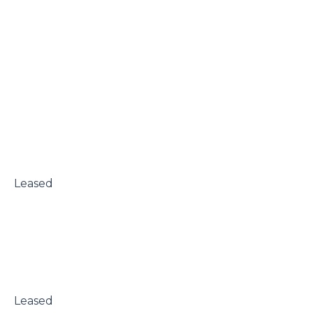
 Leased

 Leased
