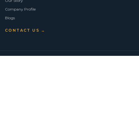
Our Story
Company Profile
Blogs
CONTACT US →
©
2026
Vision Asset Group Pty Ltd · ABN 50 638 846 661
VA Members
Privacy Policy
Terms of Use
Empowering Economic Independence through trusted property advice
across Sydney.
BUY
SELL