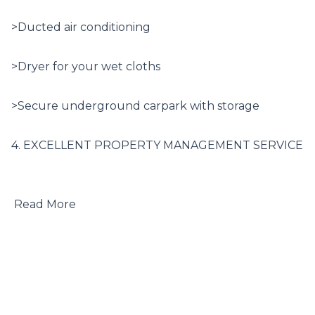
>Ducted air conditioning

>Dryer for your wet cloths

>Secure underground carpark with storage

4. EXCELLENT PROPERTY MANAGEMENT SERVICE

 Read More
