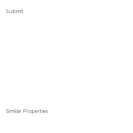
 Submit

 Similar Properties
