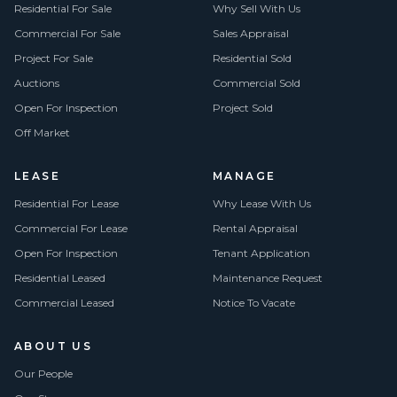
Residential For Sale
Why Sell With Us
Commercial For Sale
Sales Appraisal
Project For Sale
Residential Sold
Auctions
Commercial Sold
Open For Inspection
Project Sold
Off Market
LEASE
MANAGE
Residential For Lease
Why Lease With Us
Commercial For Lease
Rental Appraisal
Open For Inspection
Tenant Application
Residential Leased
Maintenance Request
Commercial Leased
Notice To Vacate
ABOUT US
Our People