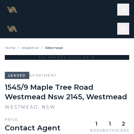
Home
/
residential
/
Westmead
NO IMAGES AVAILABLE
LEASED
APARTMENT
1545/9 Maple Tree Road
Westmead Nsw 2145, Westmead
WESTMEAD
,
NSW
PRICE
1
1
2
Contact Agent
BEDS
BATHS
CARS