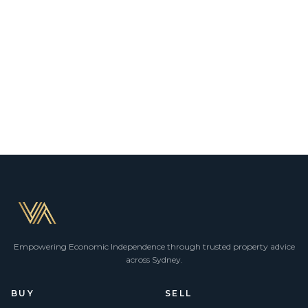
Empowering Economic Independence through trusted property advice
across Sydney.
BUY
SELL