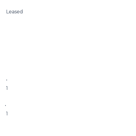
 Leased

 • 

 1

• 

 1
