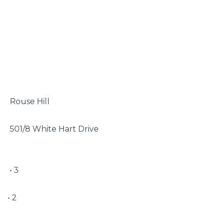
 Rouse Hill

 501/8 White Hart Drive

 • 3

• 2
