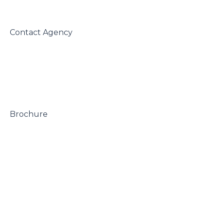
 Contact Agency

 Brochure
