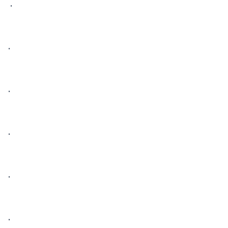
 • 

• 

• 

• 

• 

• 
