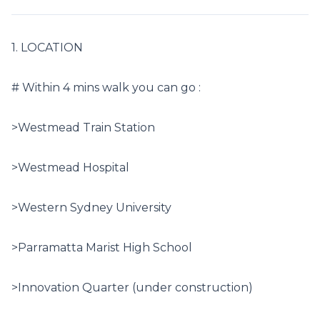
1. LOCATION

# Within 4 mins walk you can go :

>Westmead Train Station

>Westmead Hospital

>Western Sydney University

>Parramatta Marist High School

>Innovation Quarter (under construction)
