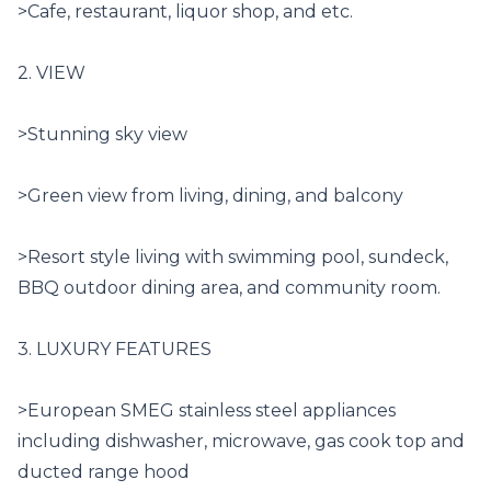
>Cafe, restaurant, liquor shop, and etc.

2. VIEW

>Stunning sky view

>Green view from living, dining, and balcony

>Resort style living with swimming pool, sundeck, 
BBQ outdoor dining area, and community room.

3. LUXURY FEATURES

>European SMEG stainless steel appliances 
including dishwasher, microwave, gas cook top and 
ducted range hood
