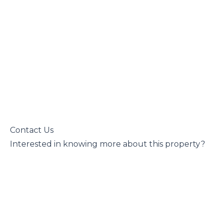
 Contact Us

 Interested in knowing more about this property?
