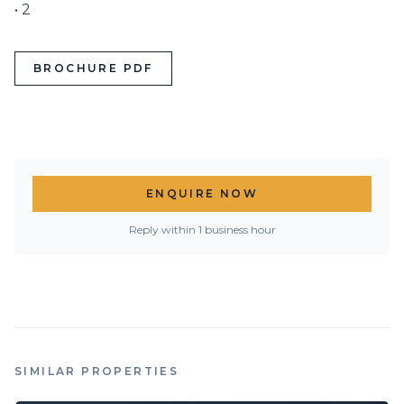
• 2
BROCHURE PDF
ENQUIRE NOW
Reply within 1 business hour
SIMILAR PROPERTIES