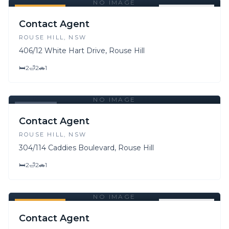
NO IMAGE
FOR SALE
FOR LEASE
Contact Agent
ROUSE HILL
, NSW
406/12 White Hart Drive, Rouse Hill
🛏
2
🛁
2
🚗
1
NO IMAGE
LEASED
Contact Agent
ROUSE HILL
, NSW
304/114 Caddies Boulevard, Rouse Hill
🛏
2
🛁
2
🚗
1
NO IMAGE
FOR SALE
FOR LEASE
Contact Agent