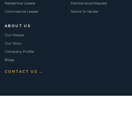
Residential Leased
Maintenance Request
Commercial Leased
Notice To Vacate
ABOUT US
Our People
Our Story
Company Profile
Blogs
CONTACT US →
©
2026
Vision Asset Group Pty Ltd · ABN 50 638 846 661
VA Members
Privacy Policy
Terms of Use