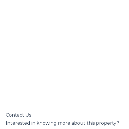
 Contact Us

 Interested in knowing more about this property?
