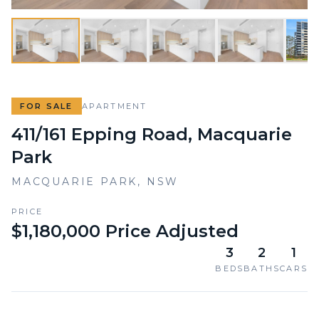
FOR SALE
APARTMENT
411/161 Epping Road, Macquarie
Park
MACQUARIE PARK
,
NSW
PRICE
$1,180,000 Price Adjusted
3
2
1
BEDS
BATHS
CARS