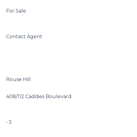
 For Sale

 Contact Agent

 Rouse Hill

 408/112 Caddies Boulevard

 • 3
