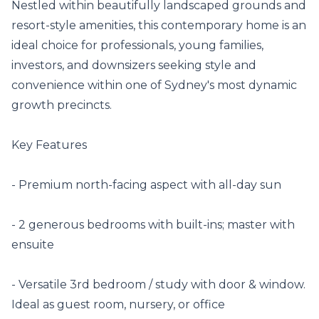
Nestled within beautifully landscaped grounds and 
resort-style amenities, this contemporary home is an 
ideal choice for professionals, young families, 
investors, and downsizers seeking style and 
convenience within one of Sydney's most dynamic 
growth precincts.

Key Features

- Premium north-facing aspect with all-day sun

- 2 generous bedrooms with built-ins; master with 
ensuite

- Versatile 3rd bedroom / study with door & window. 
Ideal as guest room, nursery, or office
