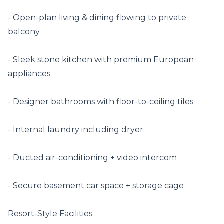
- Open-plan living & dining flowing to private 
balcony

- Sleek stone kitchen with premium European 
appliances

- Designer bathrooms with floor-to-ceiling tiles

- Internal laundry including dryer

- Ducted air-conditioning + video intercom

- Secure basement car space + storage cage

Resort-Style Facilities
