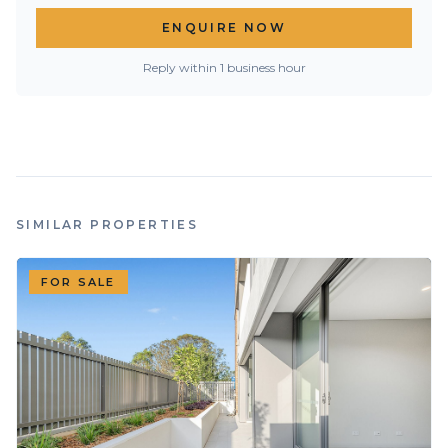
ENQUIRE NOW
Reply within 1 business hour
SIMILAR PROPERTIES
FOR SALE