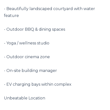
- Beautifully landscaped courtyard with water 
feature

- Outdoor BBQ & dining spaces

- Yoga / wellness studio

- Outdoor cinema zone

- On-site building manager

- EV charging bays within complex

Unbeatable Location
