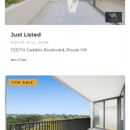
Just Listed
ROUSE HILL
, NSW
103/114 Caddies Boulevard, Rouse Hill
🛏
2
🛁
2
🚗
1
FOR SALE