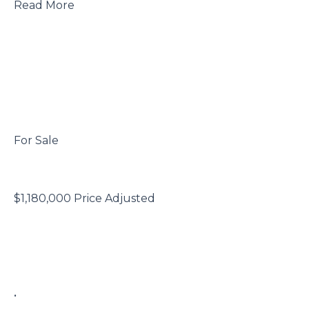
 Read More

 For Sale

 $1,180,000 Price Adjusted

 • 
