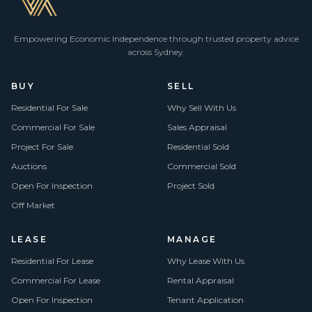
Empowering Economic Independence through trusted property advice
across Sydney.
BUY
SELL
Residential For Sale
Why Sell With Us
Commercial For Sale
Sales Appraisal
Project For Sale
Residential Sold
Auctions
Commercial Sold
Open For Inspection
Project Sold
Off Market
LEASE
MANAGE
Residential For Lease
Why Lease With Us
Commercial For Lease
Rental Appraisal
Open For Inspection
Tenant Application