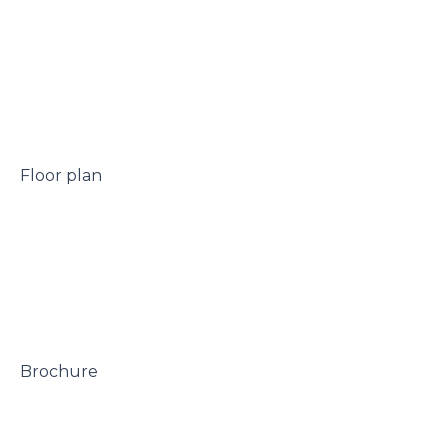
 Floor plan

 Brochure
