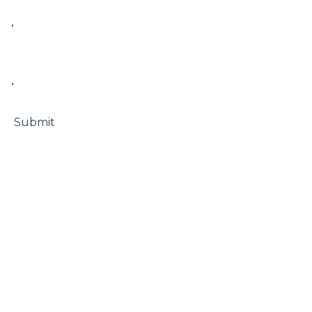
• 

• 

 Submit
