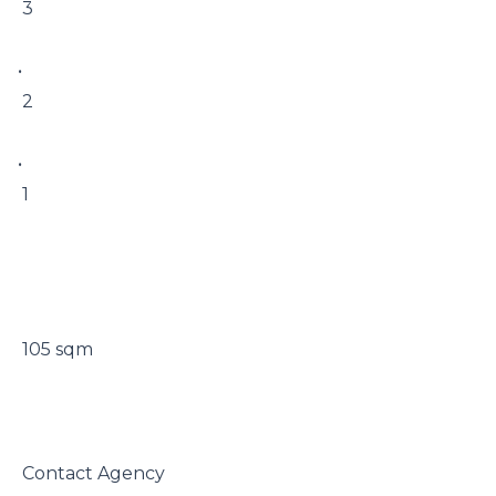
 3

• 

 2

• 

 1

 105 sqm

 Contact Agency
