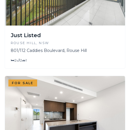
Just Listed
ROUSE HILL
, NSW
801/112 Caddies Boulevard, Rouse Hill
🛏
2
🛁
2
🚗
1
FOR SALE