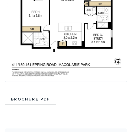
BROCHURE PDF