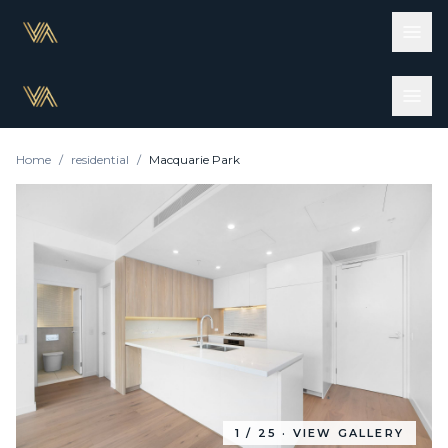
Home
/
residential
/
Macquarie Park
1
/
25
· VIEW GALLERY