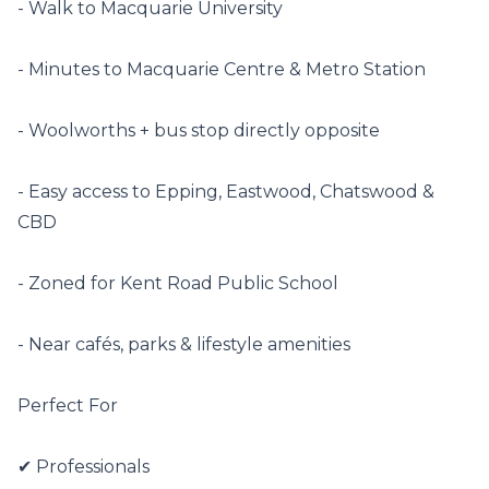
- Walk to Macquarie University

- Minutes to Macquarie Centre & Metro Station

- Woolworths + bus stop directly opposite

- Easy access to Epping, Eastwood, Chatswood & 
CBD

- Zoned for Kent Road Public School

- Near cafés, parks & lifestyle amenities

Perfect For

✔ Professionals
