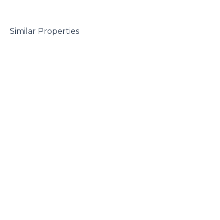
 Similar Properties
