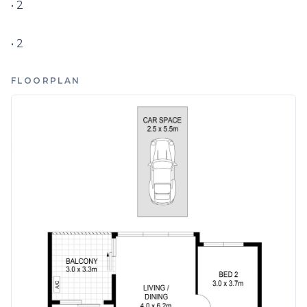
• 2

• 2
FLOORPLAN