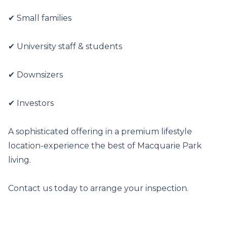
✔ Small families

✔ University staff & students

✔ Downsizers

✔ Investors

A sophisticated offering in a premium lifestyle 
location-experience the best of Macquarie Park 
living.

Contact us today to arrange your inspection.
