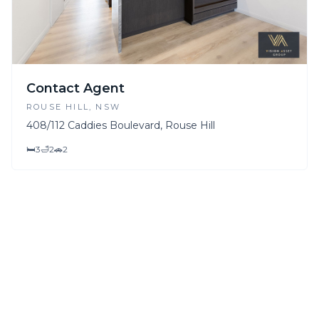
Contact Agent
ROUSE HILL
, NSW
408/112 Caddies Boulevard, Rouse Hill
🛏
3
🛁
2
🚗
2