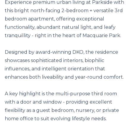
Experience premium urban living at Parkside with 
this bright north-facing 2-bedroom + versatile 3rd 
bedroom apartment, offering exceptional 
functionality, abundant natural light, and leafy 
tranquillity - right in the heart of Macquarie Park.

Designed by award-winning DKO, the residence 
showcases sophisticated interiors, biophilic 
influences, and intelligent orientation that 
enhances both liveability and year-round comfort.

A key highlight is the multi-purpose third room 
with a door and window - providing excellent 
flexibility as a guest bedroom, nursery, or private 
home office to suit evolving lifestyle needs.
